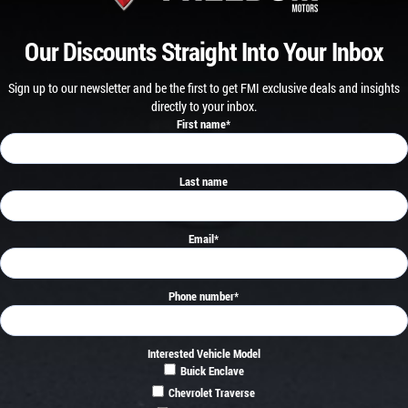
Our Discounts Straight Into Your Inbox
Sign up to our newsletter and be the first to get FMI exclusive deals and insights
directly to your inbox.
First name
*
Last name
Email
*
Phone number
*
Interested Vehicle Model
Buick Enclave
Chevrolet Traverse