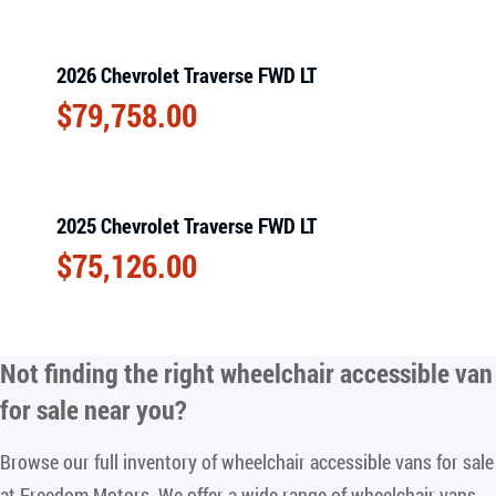
2026 Chevrolet Traverse FWD LT
$
79,758.00
2025 Chevrolet Traverse FWD LT
$
75,126.00
Not finding the right
wheelchair accessible van
for sale near you
?
Browse our full inventory of wheelchair accessible vans for sale
at Freedom Motors. We offer a wide range of wheelchair vans