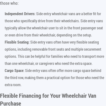
those who:
Independent Drivers
: Side entry wheelchair vans are a better fit for
those who specifically drive from their wheelchairs. Side entry vans
typically allow the wheelchair user to sit in the front passenger seat
or even drive from their wheelchair, depending on the setup.
Flexible Seating
: Side entry vans often have very flexible seating
options, including removable front seats and multiple securement
options. This can be helpful for families who need to transport more
than one wheelchair, or caregivers who need the extra space.
Cargo Space
: Side entry vans often offer more cargo space behind
the third row, making them a practical option for those who need the
extra room.
Flexible Financing for Your Wheelchair Van
Purchase