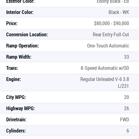
Exterior Color:
Ebony Black - EB
Interior Color:
Black - WK
Price:
$80,000 - $90,000
Conversion Location:
Rear Entry Full-Cut
Ramp Operation:
One-Touch Automatic
Ramp Width:
33
Trans:
8-Speed Automatic w/OD
Engine:
Regular Unleaded V-6 3.8
L/231
City MPG:
20
Highway MPG:
26
Drivetrain:
FWD
Cylinders:
6