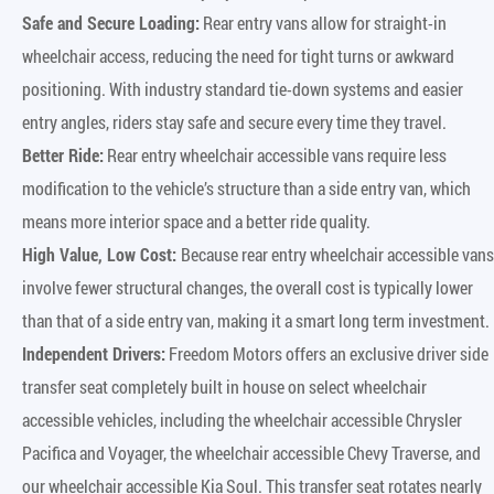
Safe and Secure Loading:
Rear entry vans allow for straight-in
wheelchair access, reducing the need for tight turns or awkward
positioning. With industry standard tie-down systems and easier
entry angles, riders stay safe and secure every time they travel.
Better Ride:
Rear entry wheelchair accessible vans require less
modification to the vehicle’s structure than a side entry van, which
means more interior space and a better ride quality.
High Value, Low Cost:
Because rear entry wheelchair accessible vans
involve fewer structural changes, the overall cost is typically lower
than that of a side entry van, making it a smart long term investment.
Independent Drivers:
Freedom Motors offers an exclusive driver side
transfer seat completely built in house on select wheelchair
accessible vehicles, including the wheelchair accessible Chrysler
Pacifica and Voyager, the wheelchair accessible Chevy Traverse, and
our wheelchair accessible Kia Soul. This transfer seat rotates nearly