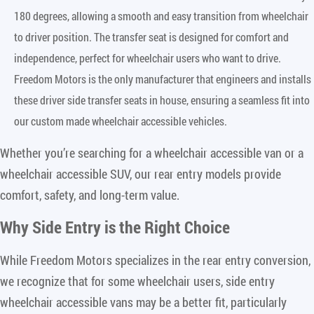
180 degrees, allowing a smooth and easy transition from wheelchair
to driver position. The transfer seat is designed for comfort and
independence, perfect for wheelchair users who want to drive.
Freedom Motors is the only manufacturer that engineers and installs
these driver side transfer seats in house, ensuring a seamless fit into
our custom made wheelchair accessible vehicles.
Whether you’re searching for a wheelchair accessible van or a
wheelchair accessible SUV, our rear entry models provide
comfort, safety, and long-term value.
Why Side Entry is the Right Choice
While Freedom Motors specializes in the rear entry conversion,
we recognize that for some wheelchair users, side entry
wheelchair accessible vans may be a better fit, particularly