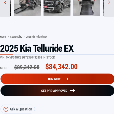
Home
/
Sport Utility
/
2025 Kia Telluride EX
2025 Kia Telluride EX
VIN:
5XYP34GC3SG733704
32863 IN STOCK
$
84,342.00
$
89,342.00
MSRP
BUY NOW
GET PRE-APPROVED
Ask a Question