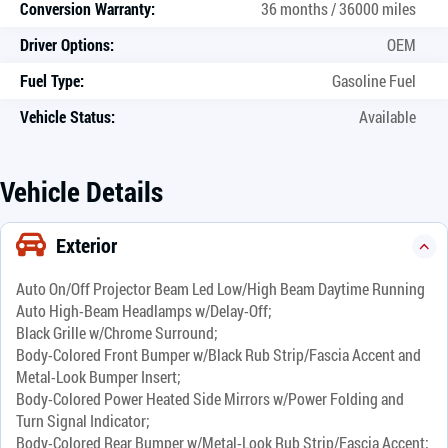
Conversion Warranty:
36 months / 36000 miles
Driver Options:
OEM
Fuel Type:
Gasoline Fuel
Vehicle Status:
Available
Vehicle Details
Exterior
Auto On/Off Projector Beam Led Low/High Beam Daytime Running
Auto High-Beam Headlamps w/Delay-Off;
Black Grille w/Chrome Surround;
Body-Colored Front Bumper w/Black Rub Strip/Fascia Accent and
Metal-Look Bumper Insert;
Body-Colored Power Heated Side Mirrors w/Power Folding and
Turn Signal Indicator;
Body-Colored Rear Bumper w/Metal-Look Rub Strip/Fascia Accent;