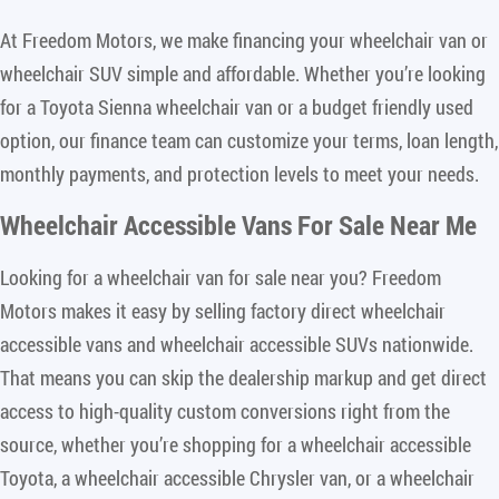
At Freedom Motors, we make financing your wheelchair van or
wheelchair SUV simple and affordable. Whether you’re looking
for a Toyota Sienna wheelchair van or a budget friendly used
option, our finance team can customize your terms, loan length,
monthly payments, and protection levels to meet your needs.
Wheelchair Accessible Vans For Sale Near Me
Looking for a wheelchair van for sale near you? Freedom
Motors makes it easy by selling factory direct wheelchair
accessible vans and wheelchair accessible SUVs nationwide.
That means you can skip the dealership markup and get direct
access to high-quality custom conversions right from the
source, whether you’re shopping for a wheelchair accessible
Toyota, a wheelchair accessible Chrysler van, or a wheelchair