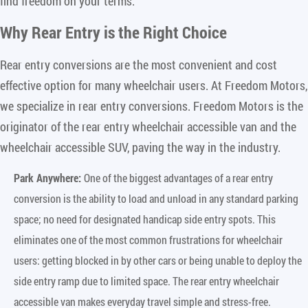
find freedom on your terms.
Why Rear Entry is the Right Choice
Rear entry conversions are the most convenient and cost
effective option for many wheelchair users. At Freedom Motors,
we specialize in rear entry conversions. Freedom Motors is the
originator of the rear entry wheelchair accessible van and the
wheelchair accessible SUV, paving the way in the industry.
Park Anywhere:
One of the biggest advantages of a rear entry
conversion is the ability to load and unload in any standard parking
space; no need for designated handicap side entry spots. This
eliminates one of the most common frustrations for wheelchair
users: getting blocked in by other cars or being unable to deploy the
side entry ramp due to limited space. The rear entry wheelchair
accessible van makes everyday travel simple and stress-free.