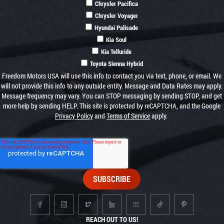
Chrysler Pacifica
Chrysler Voyager
Hyundai Palisade
Kia Soul
Kia Telluride
Toyota Sienna Hybrid
Freedom Motors USA will use this info to contact you via text, phone, or email. We
will not provide this info to any outside entity. Message and Data Rates may apply.
Message frequency may vary. You can STOP messaging by sending STOP, and get
more help by sending HELP. This site is protected by reCAPTCHA, and the Google
Privacy Policy
and
Terms of Service
apply.
REACH OUT TO US!