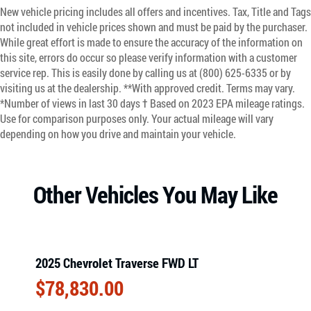
New vehicle pricing includes all offers and incentives. Tax, Title and Tags
not included in vehicle prices shown and must be paid by the purchaser.
While great effort is made to ensure the accuracy of the information on
this site, errors do occur so please verify information with a customer
service rep. This is easily done by calling us at (800) 625-6335 or by
visiting us at the dealership. **With approved credit. Terms may vary.
*Number of views in last 30 days † Based on 2023 EPA mileage ratings.
Use for comparison purposes only. Your actual mileage will vary
depending on how you drive and maintain your vehicle.
Other Vehicles You May Like
2025 Chevrolet Traverse FWD LT
$
78,830.00