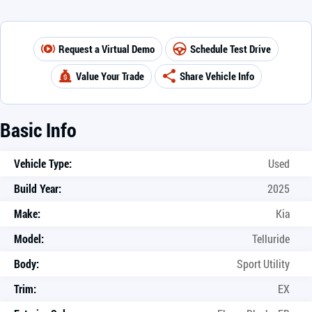
Request a Virtual Demo
Schedule Test Drive
Value Your Trade
Share Vehicle Info
Basic Info
Vehicle Type:
Used
Build Year:
2025
Make:
Kia
Model:
Telluride
Body:
Sport Utility
Trim:
EX