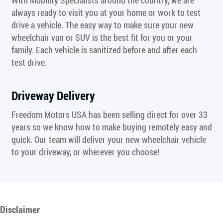
always ready to visit you at your home or work to test
drive a vehicle. The easy way to make sure your new
wheelchair van or SUV is the best fit for you or your
family. Each vehicle is sanitized before and after each
test drive.
Driveway Delivery
Freedom Motors USA has been selling direct for over 33
years so we know how to make buying remotely easy and
quick. Our team will deliver your new wheelchair vehicle
to your driveway, or wherever you choose!
Disclaimer