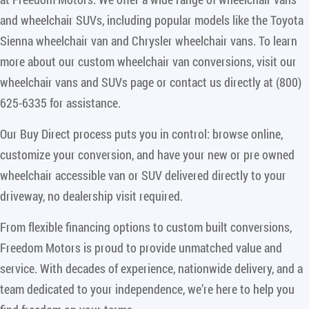
and wheelchair SUVs, including popular models like the Toyota
Sienna wheelchair van and Chrysler wheelchair vans. To learn
more about our custom wheelchair van conversions, visit our
wheelchair vans and SUVs page or contact us directly at (800)
625-6335 for assistance.
Our Buy Direct process puts you in control: browse online,
customize your conversion, and have your new or pre owned
wheelchair accessible van or SUV delivered directly to your
driveway, no dealership visit required.
From flexible financing options to custom built conversions,
Freedom Motors is proud to provide unmatched value and
service. With decades of experience, nationwide delivery, and a
team dedicated to your independence, we’re here to help you