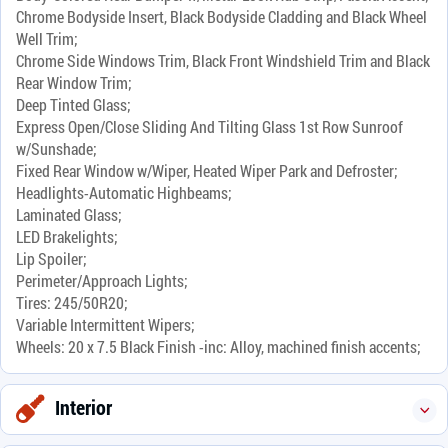
Chrome Bodyside Insert, Black Bodyside Cladding and Black Wheel
Well Trim;
Chrome Side Windows Trim, Black Front Windshield Trim and Black
Rear Window Trim;
Deep Tinted Glass;
Express Open/Close Sliding And Tilting Glass 1st Row Sunroof
w/Sunshade;
Fixed Rear Window w/Wiper, Heated Wiper Park and Defroster;
Headlights-Automatic Highbeams;
Laminated Glass;
LED Brakelights;
Lip Spoiler;
Perimeter/Approach Lights;
Tires: 245/50R20;
Variable Intermittent Wipers;
Wheels: 20 x 7.5 Black Finish -inc: Alloy, machined finish accents;
Interior