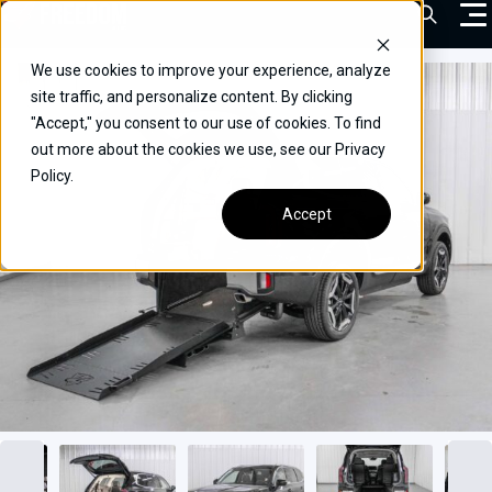
Skip
Open Sea
to
content
We use cookies to improve your experience, analyze
VEHICLES
site traffic, and personalize content. By clicking
"Accept," you consent to our use of cookies. To find
DRIVERS
out more about the cookies we use, see our Privacy
Policy.
CONVERT YOUR VEHICLE
Accept
COMMERCIAL
OUR STORY
CONTACT
CAREERS
Call Us:
(866) 577-0794
CONTACT US