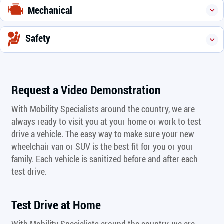
Mechanical
Safety
Request a Video Demonstration
With Mobility Specialists around the country, we are
always ready to visit you at your home or work to test
drive a vehicle. The easy way to make sure your new
wheelchair van or SUV is the best fit for you or your
family. Each vehicle is sanitized before and after each
test drive.
Test Drive at Home
With Mobility Specialists around the country, we are