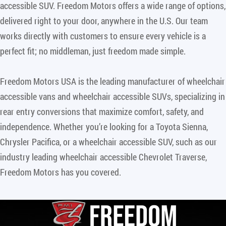
accessible SUV. Freedom Motors offers a wide range of options,
delivered right to your door, anywhere in the U.S. Our team
works directly with customers to ensure every vehicle is a
perfect fit; no middleman, just freedom made simple.
Freedom Motors USA is the leading manufacturer of wheelchair
accessible vans and wheelchair accessible SUVs, specializing in
rear entry conversions that maximize comfort, safety, and
independence. Whether you’re looking for a Toyota Sienna,
Chrysler Pacifica, or a wheelchair accessible SUV, such as our
industry leading wheelchair accessible Chevrolet Traverse,
Freedom Motors has you covered.