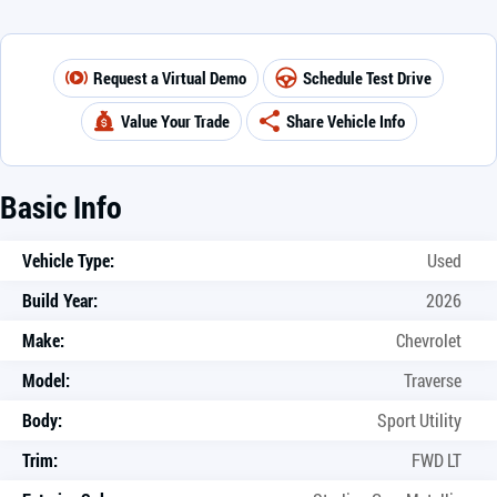
Request a Virtual Demo
Schedule Test Drive
Value Your Trade
Share Vehicle Info
Basic Info
Vehicle Type:
Used
Build Year:
2026
Make:
Chevrolet
Model:
Traverse
Body:
Sport Utility
Trim:
FWD LT