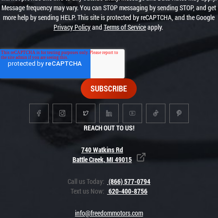
Message frequency may vary. You can STOP messaging by sending STOP, and get
more help by sending HELP. This site is protected by reCAPTCHA, and the Google
Privacy Policy
and
Terms of Service
apply.
REACH OUT TO US!
740 Watkins Rd
Battle Creek, MI 49015
Call us Today:
(866) 577-0794
Text us Now:
620-400-8756
info@freedommotors.com