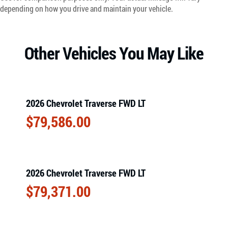
depending on how you drive and maintain your vehicle.
Other Vehicles You May Like
2026 Chevrolet Traverse FWD LT
$
79,586.00
2026 Chevrolet Traverse FWD LT
$
79,371.00