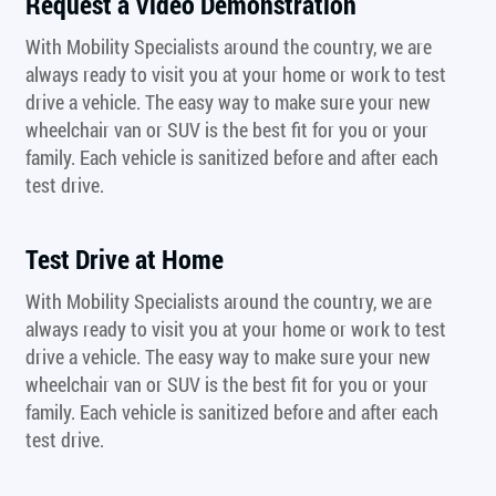
Request a Video Demonstration
With Mobility Specialists around the country, we are
always ready to visit you at your home or work to test
drive a vehicle. The easy way to make sure your new
wheelchair van or SUV is the best fit for you or your
family. Each vehicle is sanitized before and after each
test drive.
Test Drive at Home
With Mobility Specialists around the country, we are
always ready to visit you at your home or work to test
drive a vehicle. The easy way to make sure your new
wheelchair van or SUV is the best fit for you or your
family. Each vehicle is sanitized before and after each
test drive.