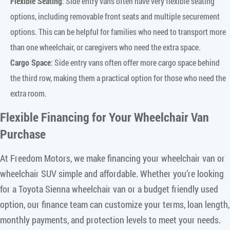
Flexible Seating
: Side entry vans often have very flexible seating
options, including removable front seats and multiple securement
options. This can be helpful for families who need to transport more
than one wheelchair, or caregivers who need the extra space.
Cargo Space
: Side entry vans often offer more cargo space behind
the third row, making them a practical option for those who need the
extra room.
Flexible Financing for Your Wheelchair Van
Purchase
At Freedom Motors, we make financing your wheelchair van or
wheelchair SUV simple and affordable. Whether you’re looking
for a Toyota Sienna wheelchair van or a budget friendly used
option, our finance team can customize your terms, loan length,
monthly payments, and protection levels to meet your needs.