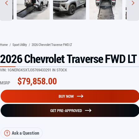
Home
/
Sport Utility
/
2026 Chevrolet Traverse FWD LT
2026 Chevrolet Traverse FWD LT
VIN:
1GNERGKSXTJ357694
33291 IN STOCK
$
79,858.00
MSRP
BUY NOW
GET PRE-APPROVED
Ask a Question