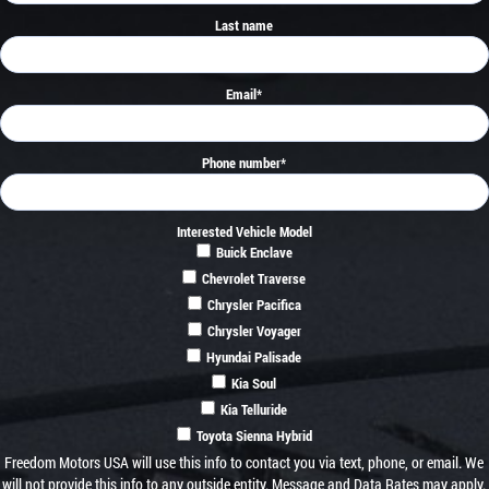
Last name
Email
*
Phone number
*
Interested Vehicle Model
Buick Enclave
Chevrolet Traverse
Chrysler Pacifica
Chrysler Voyager
Hyundai Palisade
Kia Soul
Kia Telluride
Toyota Sienna Hybrid
Freedom Motors USA will use this info to contact you via text, phone, or email. We
will not provide this info to any outside entity. Message and Data Rates may apply.