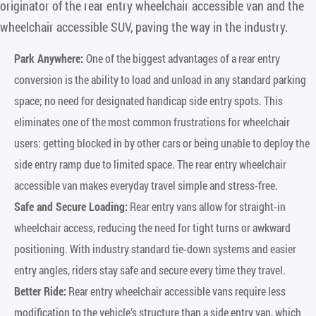
originator of the rear entry wheelchair accessible van and the
wheelchair accessible SUV, paving the way in the industry.
Park Anywhere:
One of the biggest advantages of a rear entry
conversion is the ability to load and unload in any standard parking
space; no need for designated handicap side entry spots. This
eliminates one of the most common frustrations for wheelchair
users: getting blocked in by other cars or being unable to deploy the
side entry ramp due to limited space. The rear entry wheelchair
accessible van makes everyday travel simple and stress-free.
Safe and Secure Loading:
Rear entry vans allow for straight-in
wheelchair access, reducing the need for tight turns or awkward
positioning. With industry standard tie-down systems and easier
entry angles, riders stay safe and secure every time they travel.
Better Ride:
Rear entry wheelchair accessible vans require less
modification to the vehicle’s structure than a side entry van, which