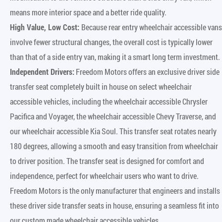
means more interior space and a better ride quality.
High Value, Low Cost:
Because rear entry wheelchair accessible vans
involve fewer structural changes, the overall cost is typically lower
than that of a side entry van, making it a smart long term investment.
Independent Drivers:
Freedom Motors offers an exclusive driver side
transfer seat completely built in house on select wheelchair
accessible vehicles, including the wheelchair accessible Chrysler
Pacifica and Voyager, the wheelchair accessible Chevy Traverse, and
our wheelchair accessible Kia Soul. This transfer seat rotates nearly
180 degrees, allowing a smooth and easy transition from wheelchair
to driver position. The transfer seat is designed for comfort and
independence, perfect for wheelchair users who want to drive.
Freedom Motors is the only manufacturer that engineers and installs
these driver side transfer seats in house, ensuring a seamless fit into
our custom made wheelchair accessible vehicles.