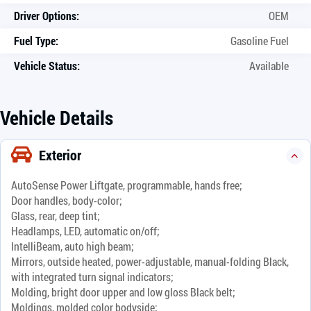
Driver Options:
OEM
Fuel Type:
Gasoline Fuel
Vehicle Status:
Available
Vehicle Details
Exterior
AutoSense Power Liftgate, programmable, hands free;
Door handles, body-color;
Glass, rear, deep tint;
Headlamps, LED, automatic on/off;
IntelliBeam, auto high beam;
Mirrors, outside heated, power-adjustable, manual-folding Black,
with integrated turn signal indicators;
Molding, bright door upper and low gloss Black belt;
Moldings, molded color bodyside;