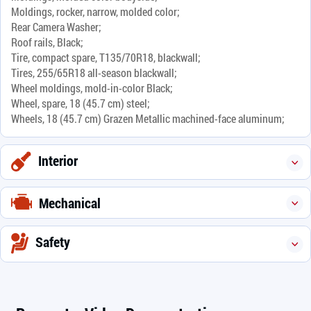
Moldings, rocker, narrow, molded color;
Rear Camera Washer;
Roof rails, Black;
Tire, compact spare, T135/70R18, blackwall;
Tires, 255/65R18 all-season blackwall;
Wheel moldings, mold-in-color Black;
Wheel, spare, 18 (45.7 cm) steel;
Wheels, 18 (45.7 cm) Grazen Metallic machined-face aluminum;
Interior
Mechanical
Safety