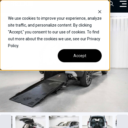
Skip
Open Sea
to
content
We use cookies to improve your experience, analyze
VEHICLES
site traffic, and personalize content. By clicking
"Accept," you consent to our use of cookies. To find
DRIVERS
out more about the cookies we use, see our Privacy
Policy.
CONVERT YOUR VEHICLE
Accept
COMMERCIAL
OUR STORY
CONTACT
CAREERS
Call Us:
(866) 577-0794
CONTACT US