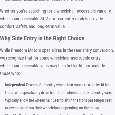
Whether you’re searching for a wheelchair accessible van or a
wheelchair accessible SUV, our rear entry models provide
comfort, safety, and long-term value.
Why Side Entry is the Right Choice
While Freedom Motors specializes in the rear entry conversion,
we recognize that for some wheelchair users, side entry
wheelchair accessible vans may be a better fit, particularly
those who:
Independent Drivers
: Side entry wheelchair vans are a better fit for
those who specifically drive from their wheelchairs. Side entry vans
typically allow the wheelchair user to sit in the front passenger seat
or even drive from their wheelchair, depending on the setup.