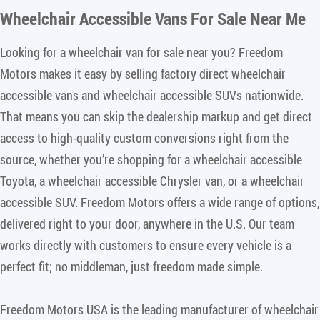
Wheelchair Accessible Vans For Sale Near Me
Looking for a wheelchair van for sale near you? Freedom
Motors makes it easy by selling factory direct wheelchair
accessible vans and wheelchair accessible SUVs nationwide.
That means you can skip the dealership markup and get direct
access to high-quality custom conversions right from the
source, whether you’re shopping for a wheelchair accessible
Toyota, a wheelchair accessible Chrysler van, or a wheelchair
accessible SUV. Freedom Motors offers a wide range of options,
delivered right to your door, anywhere in the U.S. Our team
works directly with customers to ensure every vehicle is a
perfect fit; no middleman, just freedom made simple.
Freedom Motors USA is the leading manufacturer of wheelchair