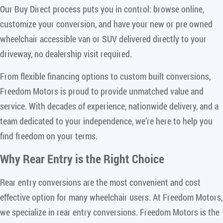
Our Buy Direct process puts you in control: browse online,
customize your conversion, and have your new or pre owned
wheelchair accessible van or SUV delivered directly to your
driveway, no dealership visit required.
From flexible financing options to custom built conversions,
Freedom Motors is proud to provide unmatched value and
service. With decades of experience, nationwide delivery, and a
team dedicated to your independence, we’re here to help you
find freedom on your terms.
Why Rear Entry is the Right Choice
Rear entry conversions are the most convenient and cost
effective option for many wheelchair users. At Freedom Motors,
we specialize in rear entry conversions. Freedom Motors is the