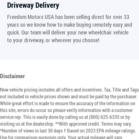
Driveway Delivery
Freedom Motors USA has been selling direct for over 33
years so we know how to make buying remotely easy and
quick. Our team will deliver your new wheelchair vehicle
to your driveway, or wherever you choose!
Disclaimer
New vehicle pricing includes all offers and incentives. Tax, Title and Tags
not included in vehicle prices shown and must be paid by the purchaser.
While great effort is made to ensure the accuracy of the information on
this site, errors do occur so please verify information with a customer
service rep. This is easily done by calling us at (800) 625-6335 or by
visiting us at the dealership. **With approved credit. Terms may vary.
*Number of views in last 30 days † Based on 2023 EPA mileage ratings.
Use for comparison purposes only. Your actual mileage will vary