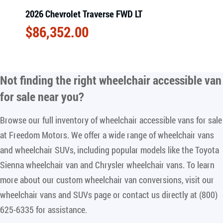
2026 Chevrolet Traverse FWD LT
$
86,352.00
Not finding the right
wheelchair accessible van
for sale near you
?
Browse our full inventory of wheelchair accessible vans for sale
at Freedom Motors. We offer a wide range of wheelchair vans
and wheelchair SUVs, including popular models like the Toyota
Sienna wheelchair van and Chrysler wheelchair vans. To learn
more about our custom wheelchair van conversions, visit our
wheelchair vans and SUVs page or contact us directly at (800)
625-6335 for assistance.