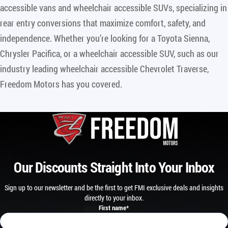
accessible vans and wheelchair accessible SUVs, specializing in
rear entry conversions that maximize comfort, safety, and
independence. Whether you’re looking for a Toyota Sienna,
Chrysler Pacifica, or a wheelchair accessible SUV, such as our
industry leading wheelchair accessible Chevrolet Traverse,
Freedom Motors has you covered.
Our Discounts Straight Into Your Inbox
Sign up to our newsletter and be the first to get FMI exclusive deals and insights
directly to your inbox.
First name
*