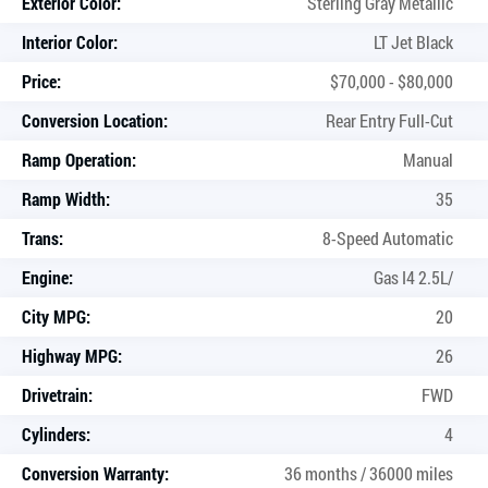
Exterior Color:
Sterling Gray Metallic
Interior Color:
LT Jet Black
Price:
$70,000 - $80,000
Conversion Location:
Rear Entry Full-Cut
Ramp Operation:
Manual
Ramp Width:
35
Trans:
8-Speed Automatic
Engine:
Gas I4 2.5L/
City MPG:
20
Highway MPG:
26
Drivetrain:
FWD
Cylinders:
4
Conversion Warranty:
36 months / 36000 miles