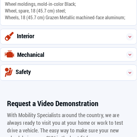
Wheel moldings, mold-in-color Black;
Wheel, spare, 18 (45.7 cm) steel;
Wheels, 18 (45.7 cm) Grazen Metallic machined-face aluminum;
Interior
Mechanical
Safety
Request a Video Demonstration
With Mobility Specialists around the country, we are
always ready to visit you at your home or work to test
drive a vehicle. The easy way to make sure your new