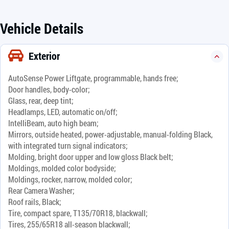
Vehicle Details
Exterior
AutoSense Power Liftgate, programmable, hands free;
Door handles, body-color;
Glass, rear, deep tint;
Headlamps, LED, automatic on/off;
IntelliBeam, auto high beam;
Mirrors, outside heated, power-adjustable, manual-folding Black,
with integrated turn signal indicators;
Molding, bright door upper and low gloss Black belt;
Moldings, molded color bodyside;
Moldings, rocker, narrow, molded color;
Rear Camera Washer;
Roof rails, Black;
Tire, compact spare, T135/70R18, blackwall;
Tires, 255/65R18 all-season blackwall;