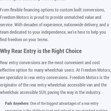
From flexible financing options to custom built conversions,
Freedom Motors is proud to provide unmatched value and
service. With decades of experience, nationwide delivery, and a
team dedicated to your independence, we’re here to help you
find freedom on your terms.
Why Rear Entry is the Right Choice
Rear entry conversions are the most convenient and cost
effective option for many wheelchair users. At Freedom Motors,
we specialize in rear entry conversions. Freedom Motors is the
originator of the rear entry wheelchair accessible van and the
wheelchair accessible SUV, paving the way in the industry.
Park Anywhere:
One of the biggest advantages of a rear entry
conversion is the ability to load and unload in any standard parking