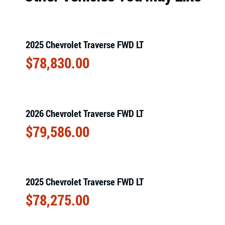
2025 Chevrolet Traverse FWD LT
$
78,830.00
2026 Chevrolet Traverse FWD LT
$
79,586.00
2025 Chevrolet Traverse FWD LT
$
78,275.00