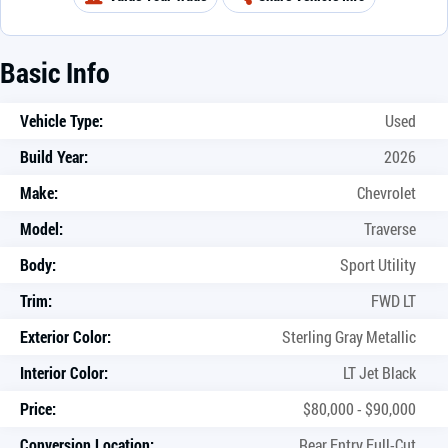
Basic Info
Vehicle Type:
Used
Build Year:
2026
Make:
Chevrolet
Model:
Traverse
Body:
Sport Utility
Trim:
FWD LT
Exterior Color:
Sterling Gray Metallic
Interior Color:
LT Jet Black
Price:
$80,000 - $90,000
Conversion Location:
Rear Entry Full-Cut