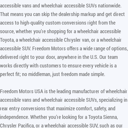
accessible vans and wheelchair accessible SUVs nationwide.
That means you can skip the dealership markup and get direct
access to high-quality custom conversions right from the
source, whether you’re shopping for a wheelchair accessible
Toyota, a wheelchair accessible Chrysler van, or a wheelchair
accessible SUV. Freedom Motors offers a wide range of options,
delivered right to your door, anywhere in the U.S. Our team
works directly with customers to ensure every vehicle is a
perfect fit; no middleman, just freedom made simple.
Freedom Motors USA is the leading manufacturer of wheelchair
accessible vans and wheelchair accessible SUVs, specializing in
rear entry conversions that maximize comfort, safety, and
independence. Whether you’re looking for a Toyota Sienna,
Chrysler Pacifica, or a wheelchair accessible SUV, such as our