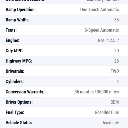
Ramp Operation:
One-Touch Automatic
Ramp Width:
35
Trans:
8-Speed Automatic
Engine:
Gas I4 2.5L/
City MPG:
20
Highway MPG:
26
Drivetrain:
FWD
Cylinders:
4
Conversion Warranty:
36 months / 36000 miles
Driver Options:
OEM
Fuel Type:
Gasoline Fuel
Vehicle Status:
Available