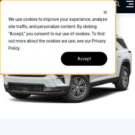
Skip
Open Sea
to
content
We use cookies to improve your experience, analyze
VEHICLES
site traffic, and personalize content. By clicking
"Accept," you consent to our use of cookies. To find
DRIVERS
out more about the cookies we use, see our Privacy
Policy.
CONVERT YOUR VEHICLE
Accept
COMMERCIAL
OUR STORY
CONTACT
CAREERS
Call Us:
(866) 577-0794
CONTACT US