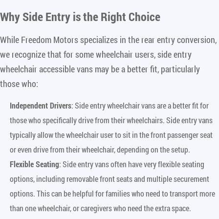
Why Side Entry is the Right Choice
While Freedom Motors specializes in the rear entry conversion,
we recognize that for some wheelchair users, side entry
wheelchair accessible vans may be a better fit, particularly
those who:
Independent Drivers
: Side entry wheelchair vans are a better fit for
those who specifically drive from their wheelchairs. Side entry vans
typically allow the wheelchair user to sit in the front passenger seat
or even drive from their wheelchair, depending on the setup.
Flexible Seating
: Side entry vans often have very flexible seating
options, including removable front seats and multiple securement
options. This can be helpful for families who need to transport more
than one wheelchair, or caregivers who need the extra space.