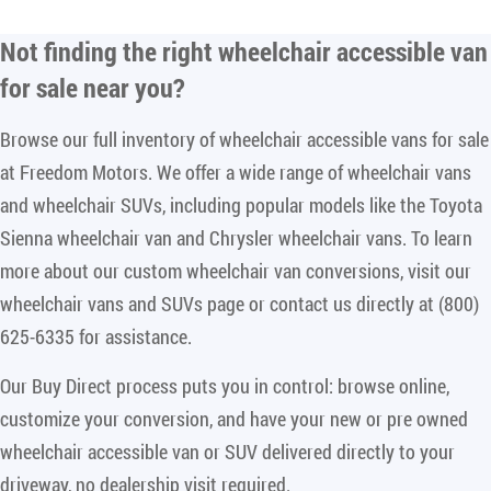
Not finding the right
wheelchair accessible van
for sale near you
?
Browse our full inventory of wheelchair accessible vans for sale
at Freedom Motors. We offer a wide range of wheelchair vans
and wheelchair SUVs, including popular models like the Toyota
Sienna wheelchair van and Chrysler wheelchair vans. To learn
more about our custom wheelchair van conversions, visit our
wheelchair vans and SUVs page or contact us directly at (800)
625-6335 for assistance.
Our Buy Direct process puts you in control: browse online,
customize your conversion, and have your new or pre owned
wheelchair accessible van or SUV delivered directly to your
driveway, no dealership visit required.