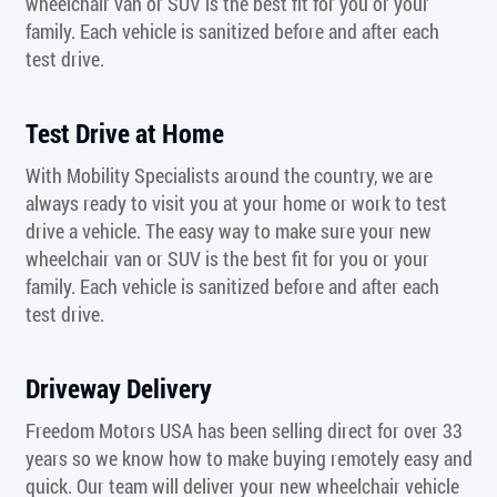
wheelchair van or SUV is the best fit for you or your
family. Each vehicle is sanitized before and after each
test drive.
Test Drive at Home
With Mobility Specialists around the country, we are
always ready to visit you at your home or work to test
drive a vehicle. The easy way to make sure your new
wheelchair van or SUV is the best fit for you or your
family. Each vehicle is sanitized before and after each
test drive.
Driveway Delivery
Freedom Motors USA has been selling direct for over 33
years so we know how to make buying remotely easy and
quick. Our team will deliver your new wheelchair vehicle