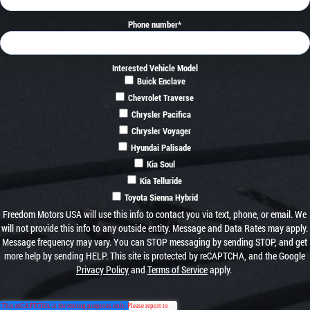
Phone number
*
Interested Vehicle Model
Buick Enclave
Chevrolet Traverse
Chrysler Pacifica
Chrysler Voyager
Hyundai Palisade
Kia Soul
Kia Telluride
Toyota Sienna Hybrid
Freedom Motors USA will use this info to contact you via text, phone, or email. We
will not provide this info to any outside entity. Message and Data Rates may apply.
Message frequency may vary. You can STOP messaging by sending STOP, and get
more help by sending HELP. This site is protected by reCAPTCHA, and the Google
Privacy Policy
and
Terms of Service
apply.