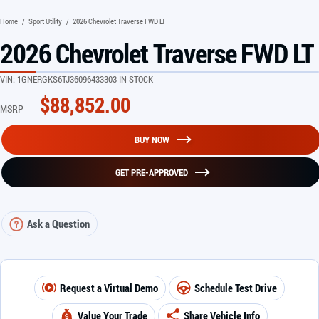
Home
/
Sport Utility
/
2026 Chevrolet Traverse FWD LT
2026 Chevrolet Traverse FWD LT
VIN:
1GNERGKS6TJ360964
33303 IN STOCK
$
88,852.00
MSRP
BUY NOW
GET PRE-APPROVED
Ask a Question
Request a Virtual Demo
Schedule Test Drive
Value Your Trade
Share Vehicle Info