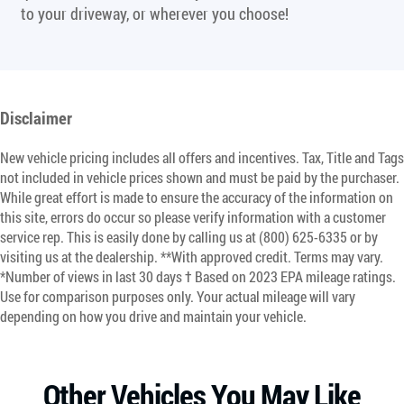
to your driveway, or wherever you choose!
Disclaimer
New vehicle pricing includes all offers and incentives. Tax, Title and Tags
not included in vehicle prices shown and must be paid by the purchaser.
While great effort is made to ensure the accuracy of the information on
this site, errors do occur so please verify information with a customer
service rep. This is easily done by calling us at (800) 625-6335 or by
visiting us at the dealership. **With approved credit. Terms may vary.
*Number of views in last 30 days † Based on 2023 EPA mileage ratings.
Use for comparison purposes only. Your actual mileage will vary
depending on how you drive and maintain your vehicle.
Other Vehicles You May Like