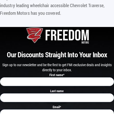
industry leading wheelchair accessible Chevrolet Traverse,
Freedom Motors has you covered.
Our Discounts Straight Into Your Inbox
Sign up to our newsletter and be the first to get FMI exclusive deals and insights
directly to your inbox.
First name
*
Last name
Email
*