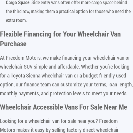
Cargo Space
: Side entry vans often offer more cargo space behind
the third row, making them a practical option for those who need the
extra room.
Flexible Financing for Your Wheelchair Van
Purchase
At Freedom Motors, we make financing your wheelchair van or
wheelchair SUV simple and affordable. Whether you’re looking
for a Toyota Sienna wheelchair van or a budget friendly used
option, our finance team can customize your terms, loan length,
monthly payments, and protection levels to meet your needs.
Wheelchair Accessible Vans For Sale Near Me
Looking for a wheelchair van for sale near you? Freedom
Motors makes it easy by selling factory direct wheelchair