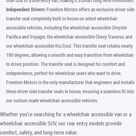
than that of a side entry van, making it a smart long term investment.
Independent Drivers:
Freedom Motors offers an exclusive driver side
transfer seat completely built in house on select wheelchair
accessible vehicles, including the wheelchair accessible Chrysler
Pacifica and Voyager, the wheelchair accessible Chevy Traverse, and
our wheelchair accessible Kia Soul. This transfer seat rotates nearly
180 degrees, allowing a smooth and easy transition from wheelchair
to driver position. The transfer seat is designed for comfort and
independence, perfect for wheelchair users who want to drive.
Freedom Motors is the only manufacturer that engineers and installs
these driver side transfer seats in house, ensuring a seamless fit into
our custom made wheelchair accessible vehicles.
Whether you’re searching for a wheelchair accessible van or a
wheelchair accessible SUV, our rear entry models provide
comfort, safety, and long-term value.