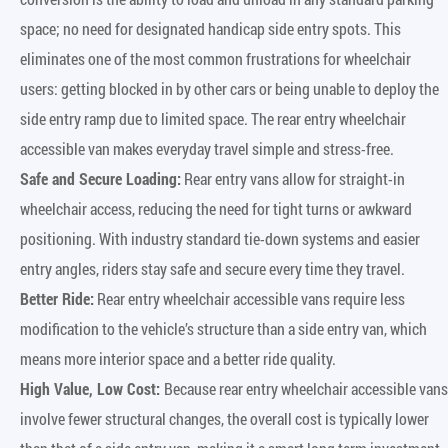
space; no need for designated handicap side entry spots. This
eliminates one of the most common frustrations for wheelchair
users: getting blocked in by other cars or being unable to deploy the
side entry ramp due to limited space. The rear entry wheelchair
accessible van makes everyday travel simple and stress-free.
Safe and Secure Loading:
Rear entry vans allow for straight-in
wheelchair access, reducing the need for tight turns or awkward
positioning. With industry standard tie-down systems and easier
entry angles, riders stay safe and secure every time they travel.
Better Ride:
Rear entry wheelchair accessible vans require less
modification to the vehicle’s structure than a side entry van, which
means more interior space and a better ride quality.
High Value, Low Cost:
Because rear entry wheelchair accessible vans
involve fewer structural changes, the overall cost is typically lower