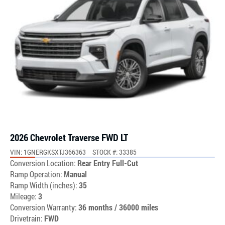
2026 Chevrolet Traverse FWD LT
VIN: 1GNERGKSXTJ366363
STOCK #: 33385
Conversion Location:
Rear Entry Full-Cut
Ramp Operation:
Manual
Ramp Width (inches):
35
Mileage:
3
Conversion Warranty:
36 months / 36000 miles
Drivetrain:
FWD