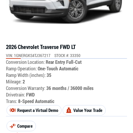
2026 Chevrolet Traverse FWD LT
VIN: 1GNERGKS4TJ367217
STOCK #: 33350
Conversion Location:
Rear Entry Full-Cut
Ramp Operation:
One-Touch Automatic
Ramp Width (inches):
35
Mileage:
2
Conversion Warranty:
36 months / 36000 miles
Drivetrain:
FWD
Trans:
8-Speed Automatic
Request a Virtual Demo
Value Your Trade
Compare