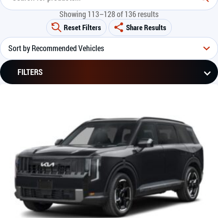
Showing 113–128 of 136 results
Reset Filters
Share Results
FILTERS