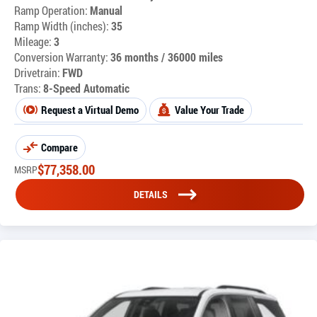
Ramp Operation:
Manual
Ramp Width (inches):
35
Mileage:
3
Conversion Warranty:
36 months / 36000 miles
Drivetrain:
FWD
Trans:
8-Speed Automatic
Request a Virtual Demo
Value Your Trade
Compare
$
77,358.00
MSRP
DETAILS