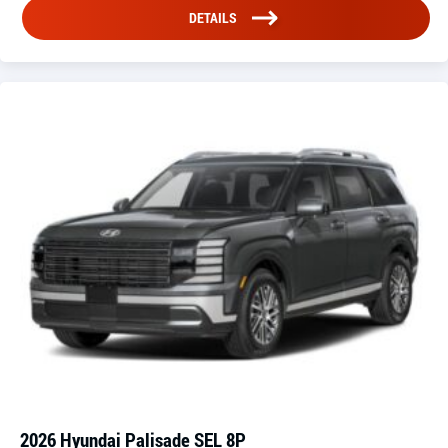
DETAILS
2026 Hyundai Palisade SEL 8P