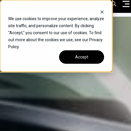
Skip
Open Sea
to
content
We use cookies to improve your experience, analyze
VEHICLES
site traffic, and personalize content. By clicking
"Accept," you consent to our use of cookies. To find
DRIVERS
out more about the cookies we use, see our Privacy
Policy.
CONVERT YOUR VEHICLE
Sport Utility
Accept
COMMERCIAL
OUR STORY
CONTACT
CAREERS
Call Us:
(866) 577-0794
CONTACT US