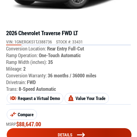
2026 Chevrolet Traverse FWD LT
VIN: 1GNERGKS1TJ388736
STOCK #: 33431
Conversion Location:
Rear Entry Full-Cut
Ramp Operation:
One-Touch Automatic
Ramp Width (inches):
35
Mileage:
2
Conversion Warranty:
36 months / 36000 miles
Drivetrain:
FWD
Trans:
8-Speed Automatic
Request a Virtual Demo
Value Your Trade
Compare
$
88,647.00
MSRP
DETAILS