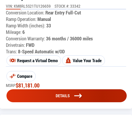
VIN: KM8RL5S21TU126659
STOCK #: 33342
Conversion Location:
Rear Entry Full-Cut
Ramp Operation:
Manual
Ramp Width (inches):
33
Mileage:
6
Conversion Warranty:
36 months / 36000 miles
Drivetrain:
FWD
Trans:
8-Speed Automatic w/OD
Request a Virtual Demo
Value Your Trade
Compare
$
81,181.00
MSRP
DETAILS