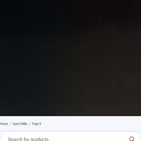
Home
/
Sport Utility
/
Page 8