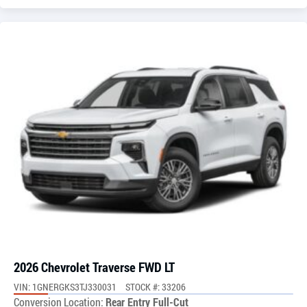
2026 Chevrolet Traverse FWD LT
VIN: 1GNERGKS3TJ330031
STOCK #: 33206
Conversion Location:
Rear Entry Full-Cut