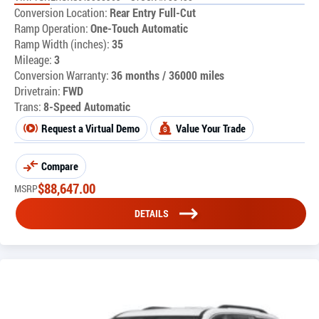
Conversion Location:
Rear Entry Full-Cut
Ramp Operation:
One-Touch Automatic
Ramp Width (inches):
35
Mileage:
3
Conversion Warranty:
36 months / 36000 miles
Drivetrain:
FWD
Trans:
8-Speed Automatic
Request a Virtual Demo
Value Your Trade
Compare
$
88,647.00
MSRP
DETAILS