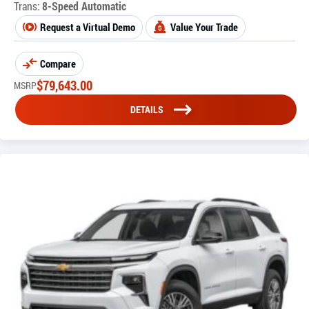
Trans:
8-Speed Automatic
Request a Virtual Demo
Value Your Trade
Compare
$
79,643.00
MSRP
DETAILS