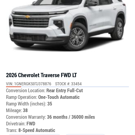
2026 Chevrolet Traverse FWD LT
VIN: 1GNERGKS0TJ378876
STOCK #: 33454
Conversion Location:
Rear Entry Full-Cut
Ramp Operation:
One-Touch Automatic
Ramp Width (inches):
35
Mileage:
38
Conversion Warranty:
36 months / 36000 miles
Drivetrain:
FWD
Trans:
8-Speed Automatic