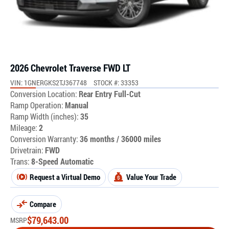
2026 Chevrolet Traverse FWD LT
VIN: 1GNERGKS2TJ367748
STOCK #: 33353
Conversion Location:
Rear Entry Full-Cut
Ramp Operation:
Manual
Ramp Width (inches):
35
Mileage:
2
Conversion Warranty:
36 months / 36000 miles
Drivetrain:
FWD
Trans:
8-Speed Automatic
Request a Virtual Demo
Value Your Trade
Compare
$
79,643.00
MSRP