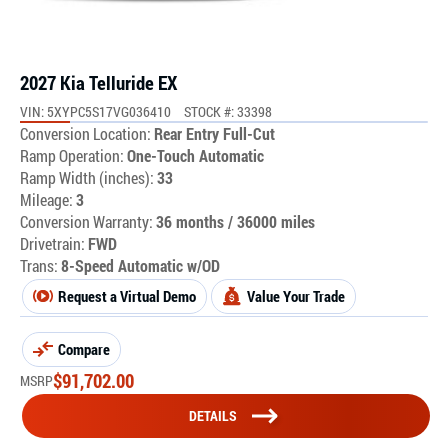
2027 Kia Telluride EX
VIN: 5XYPC5S17VG036410
STOCK #: 33398
Conversion Location:
Rear Entry Full-Cut
Ramp Operation:
One-Touch Automatic
Ramp Width (inches):
33
Mileage:
3
Conversion Warranty:
36 months / 36000 miles
Drivetrain:
FWD
Trans:
8-Speed Automatic w/OD
Request a Virtual Demo
Value Your Trade
Compare
$
91,702.00
MSRP
DETAILS