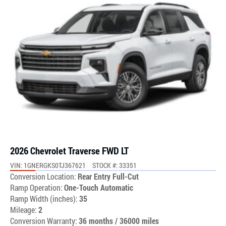
2026 Chevrolet Traverse FWD LT
VIN: 1GNERGKS0TJ367621
STOCK #: 33351
Conversion Location:
Rear Entry Full-Cut
Ramp Operation:
One-Touch Automatic
Ramp Width (inches):
35
Mileage:
2
Conversion Warranty:
36 months / 36000 miles