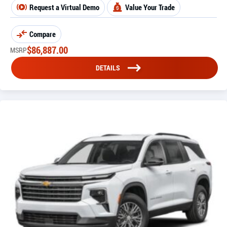
Request a Virtual Demo
Value Your Trade
Compare
$
86,887.00
MSRP
DETAILS