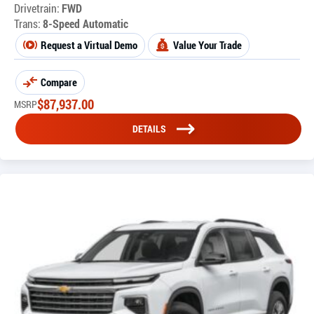
Drivetrain:
FWD
Trans:
8-Speed Automatic
Request a Virtual Demo
Value Your Trade
Compare
$
87,937.00
MSRP
DETAILS