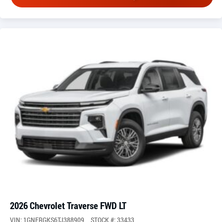
2026 Chevrolet Traverse FWD LT
VIN: 1GNERGKS6TJ388909
STOCK #: 33433