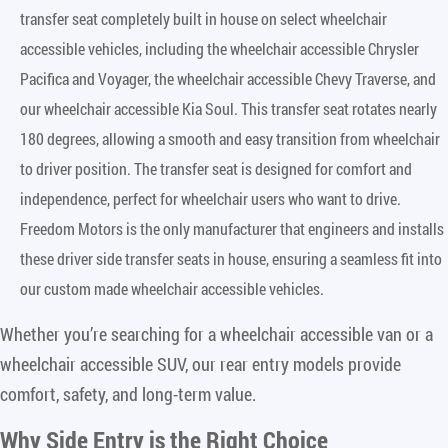
transfer seat completely built in house on select wheelchair
accessible vehicles, including the wheelchair accessible Chrysler
Pacifica and Voyager, the wheelchair accessible Chevy Traverse, and
our wheelchair accessible Kia Soul. This transfer seat rotates nearly
180 degrees, allowing a smooth and easy transition from wheelchair
to driver position. The transfer seat is designed for comfort and
independence, perfect for wheelchair users who want to drive.
Freedom Motors is the only manufacturer that engineers and installs
these driver side transfer seats in house, ensuring a seamless fit into
our custom made wheelchair accessible vehicles.
Whether you’re searching for a wheelchair accessible van or a
wheelchair accessible SUV, our rear entry models provide
comfort, safety, and long-term value.
Why Side Entry is the Right Choice