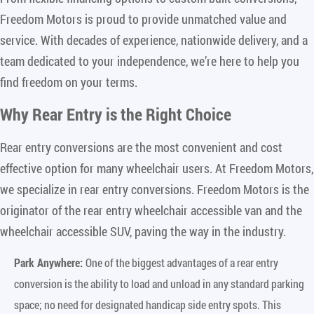
Freedom Motors is proud to provide unmatched value and
service. With decades of experience, nationwide delivery, and a
team dedicated to your independence, we’re here to help you
find freedom on your terms.
Why Rear Entry is the Right Choice
Rear entry conversions are the most convenient and cost
effective option for many wheelchair users. At Freedom Motors,
we specialize in rear entry conversions. Freedom Motors is the
originator of the rear entry wheelchair accessible van and the
wheelchair accessible SUV, paving the way in the industry.
Park Anywhere:
One of the biggest advantages of a rear entry
conversion is the ability to load and unload in any standard parking
space; no need for designated handicap side entry spots. This