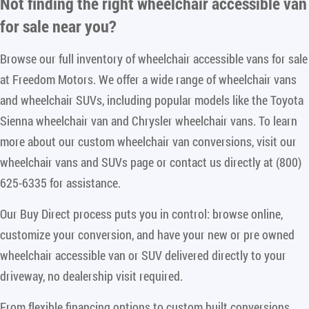
Not finding the right
wheelchair accessible van
for sale near you
?
Browse our full inventory of wheelchair accessible vans for sale
at Freedom Motors. We offer a wide range of wheelchair vans
and wheelchair SUVs, including popular models like the Toyota
Sienna wheelchair van and Chrysler wheelchair vans. To learn
more about our custom wheelchair van conversions, visit our
wheelchair vans and SUVs page or contact us directly at (800)
625-6335 for assistance.
Our Buy Direct process puts you in control: browse online,
customize your conversion, and have your new or pre owned
wheelchair accessible van or SUV delivered directly to your
driveway, no dealership visit required.
From flexible financing options to custom built conversions,