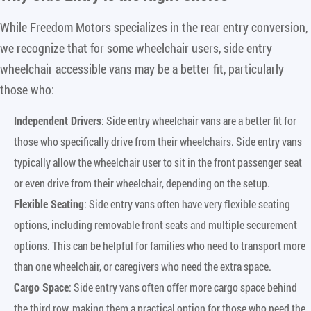
While Freedom Motors specializes in the rear entry conversion,
we recognize that for some wheelchair users, side entry
wheelchair accessible vans may be a better fit, particularly
those who:
Independent Drivers
: Side entry wheelchair vans are a better fit for
those who specifically drive from their wheelchairs. Side entry vans
typically allow the wheelchair user to sit in the front passenger seat
or even drive from their wheelchair, depending on the setup.
Flexible Seating
: Side entry vans often have very flexible seating
options, including removable front seats and multiple securement
options. This can be helpful for families who need to transport more
than one wheelchair, or caregivers who need the extra space.
Cargo Space
: Side entry vans often offer more cargo space behind
the third row, making them a practical option for those who need the