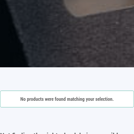
No products were found matching your selection.