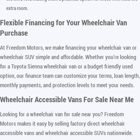
extra room.
Flexible Financing for Your Wheelchair Van
Purchase
At Freedom Motors, we make financing your wheelchair van or
wheelchair SUV simple and affordable. Whether you’re looking
for a Toyota Sienna wheelchair van or a budget friendly used
option, our finance team can customize your terms, loan length,
monthly payments, and protection levels to meet your needs.
Wheelchair Accessible Vans For Sale Near Me
Looking for a wheelchair van for sale near you? Freedom
Motors makes it easy by selling factory direct wheelchair
accessible vans and wheelchair accessible SUVs nationwide.