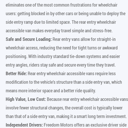
eliminates one of the most common frustrations for wheelchair
users: getting blocked in by other cars or being unable to deploy the
side entry ramp due to limited space. The rear entry wheelchair
accessible van makes everyday travel simple and stress-free.
Safe and Secure Loading:
Rear entry vans allow for straight-in
wheelchair access, reducing the need for tight turns or awkward
positioning. With industry standard tie-down systems and easier
entry angles, riders stay safe and secure every time they travel.
Better Ride:
Rear entry wheelchair accessible vans require less
modification to the vehicle’s structure than a side entry van, which
means more interior space and a better ride quality.
High Value, Low Cost:
Because rear entry wheelchair accessible vans
involve fewer structural changes, the overall cost is typically lower
than that of a side entry van, making it a smart long term investment.
Independent Drivers:
Freedom Motors offers an exclusive driver side