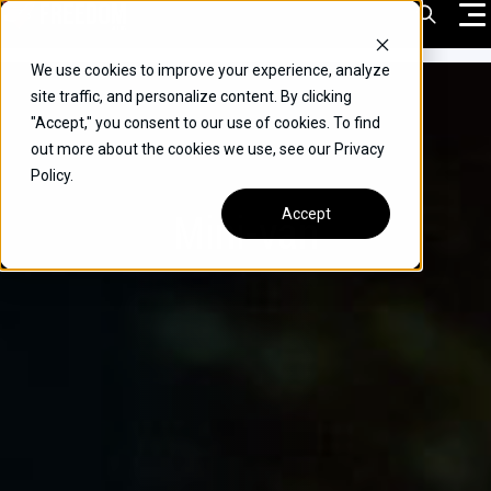
Skip
Open Sea
to
content
We use cookies to improve your experience, analyze
VEHICLES
site traffic, and personalize content. By clicking
"Accept," you consent to our use of cookies. To find
DRIVERS
out more about the cookies we use, see our Privacy
Policy.
CONVERT YOUR VEHICLE
Mini-van
Accept
COMMERCIAL
OUR STORY
CONTACT
CAREERS
Call Us:
(866) 577-0794
CONTACT US