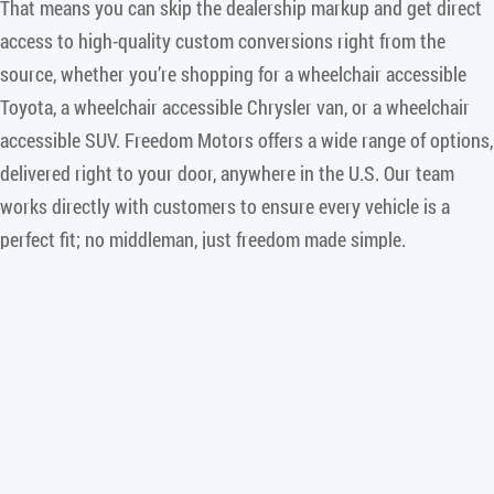
That means you can skip the dealership markup and get direct
access to high-quality custom conversions right from the
source, whether you’re shopping for a wheelchair accessible
Toyota, a wheelchair accessible Chrysler van, or a wheelchair
accessible SUV. Freedom Motors offers a wide range of options,
delivered right to your door, anywhere in the U.S. Our team
works directly with customers to ensure every vehicle is a
perfect fit; no middleman, just freedom made simple.
Freedom Motors USA is the leading manufacturer of wheelchair
accessible vans and wheelchair accessible SUVs, specializing in
rear entry conversions that maximize comfort, safety, and
independence. Whether you’re looking for a Toyota Sienna,
Chrysler Pacifica, or a wheelchair accessible SUV, such as our
industry leading wheelchair accessible Chevrolet Traverse,