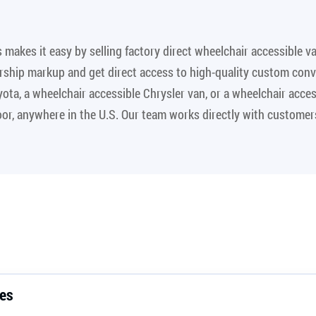
makes it easy by selling factory direct wheelchair accessible v
rship markup and get direct access to high-quality custom conv
yota, a wheelchair accessible Chrysler van, or a wheelchair acc
door, anywhere in the U.S. Our team works directly with customer
.
les