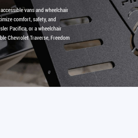
 accessible vans and wheelchair
imize comfort, safety, and
ler Pacifica, or a wheelchair
ible Chevrolet Traverse, Freedom