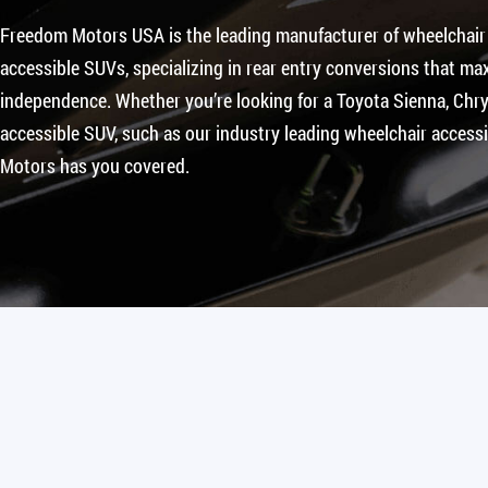
Freedom Motors USA is the leading manufacturer of wheelchair
accessible SUVs, specializing in rear entry conversions that max
independence. Whether you’re looking for a Toyota Sienna, Chrys
accessible SUV, such as our industry leading wheelchair access
Motors has you covered.