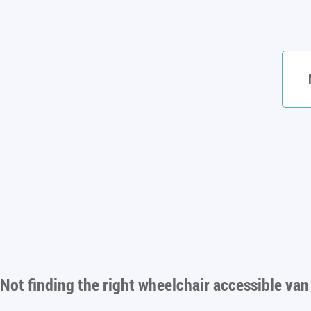
Not finding the right
wheelchair accessible van 