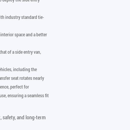
th industry standard tie-
interior space and a better
hat of a side entry van,
hicles, including the
nsfer seat rotates nearly
ence, perfect for
use, ensuring a seamless fit
, safety, and long-term