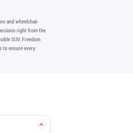
ans and wheelchair
ersions right from the
essible SUV. Freedom
s to ensure every