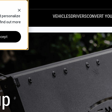
VEHICLES
DRIVERS
CONVERT YOU
d personalize
 find out more
VANS
REAR ENTRY
SPECIALS
cept
FINANCE
CHRYSLER
DODGE
HONDA
H
up