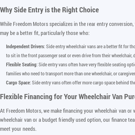
Why Side Entry is the Right Choice
While Freedom Motors specializes in the rear entry conversion,
may be a better fit, particularly those who:
Independent Drivers
: Side entry wheelchair vans are a better fit for 
to sit in the front passenger seat or even drive from their wheelchair,
Flexible Seating
: Side entry vans often have very flexible seating op
families who need to transport more than one wheelchair, or caregive
Cargo Space
: Side entry vans often offer more cargo space behind th
Flexible Financing for Your Wheelchair Van Pu
At Freedom Motors, we make financing your wheelchair van or w
wheelchair van or a budget friendly used option, our finance te
meet your needs.