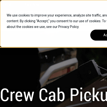
Skip
Open
Mon - Fri
:
9am-6pm
EST
to
content
We use cookies to improve your experience, analyze site traffic, an
content. By clicking "Accept," you consent to our use of cookies. To
SUVS
about the cookies we use, see our Privacy Policy.
HYBRID VEHICLES
Ac
BUICK
CHEVROLET
TOYOTA
Crew Cab Pick