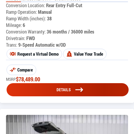
Conversion Location:
Rear Entry Full-Cut
Ramp Operation:
Manual
Ramp Width (inches):
38
Mileage:
6
Conversion Warranty:
36 months / 36000 miles
Drivetrain:
FWD
Trans:
9-Speed Automatic w/OD
Request a Virtual Demo
Value Your Trade
Compare
$
78,489.00
MSRP
DETAILS