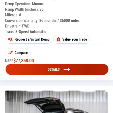
Ramp Operation:
Manual
Ramp Width (inches):
35
Mileage:
8
Conversion Warranty:
36 months / 36000 miles
Drivetrain:
FWD
Trans:
8-Speed Automatic
Request a Virtual Demo
Value Your Trade
Compare
$
77,358.00
MSRP
DETAILS