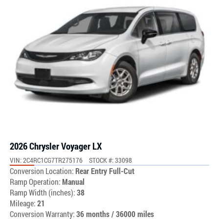
2026 Chrysler Voyager LX
VIN: 2C4RC1CG7TR275176
STOCK #: 33098
Conversion Location:
Rear Entry Full-Cut
Ramp Operation:
Manual
Ramp Width (inches):
38
Mileage:
21
Conversion Warranty:
36 months / 36000 miles