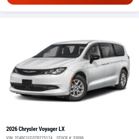
2026 Chrysler Voyager LX
VIN: 2C4RC1CG3TR275174
STOCK #: 33096