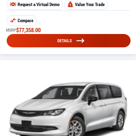
Request a Virtual Demo
Value Your Trade
Compare
$
77,358.00
MSRP
DETAILS