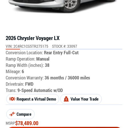
2026 Chrysler Voyager LX
VIN: 2C4RC1CG5TR275175
STOCK #: 33097
Conversion Location:
Rear Entry Full-Cut
Ramp Operation:
Manual
Ramp Width (inches):
38
Mileage:
6
Conversion Warranty:
36 months / 36000 miles
Drivetrain:
FWD
Trans:
9-Speed Automatic w/OD
Request a Virtual Demo
Value Your Trade
Compare
$
78,489.00
MSRP