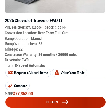
2026 Chevrolet Traverse FWD LT
VIN: 1GNERGKS7TJ329500
STOCK #: 33144
Conversion Location:
Rear Entry Full-Cut
Ramp Operation:
Manual
Ramp Width (inches):
35
Mileage:
22
Conversion Warranty:
36 months / 36000 miles
Drivetrain:
FWD
Trans:
8-Speed Automatic
Request a Virtual Demo
Value Your Trade
Compare
$
77,358.00
MSRP
DETAILS