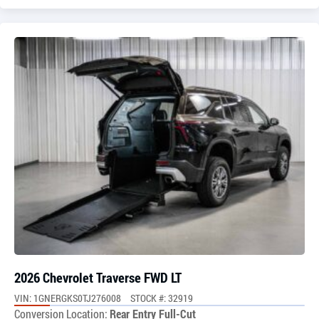
2026 Chevrolet Traverse FWD LT
VIN: 1GNERGKS0TJ276008
STOCK #: 32919
Conversion Location:
Rear Entry Full-Cut