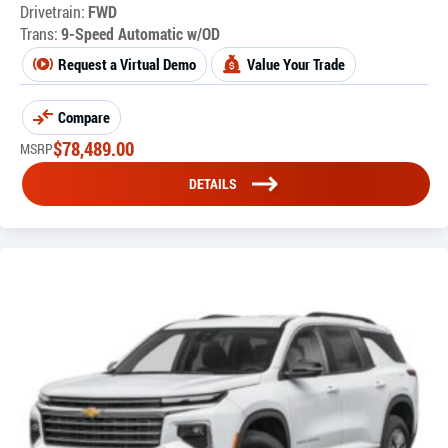
Drivetrain:
FWD
Trans:
9-Speed Automatic w/OD
Request a Virtual Demo
Value Your Trade
Compare
$
78,489.00
MSRP
DETAILS