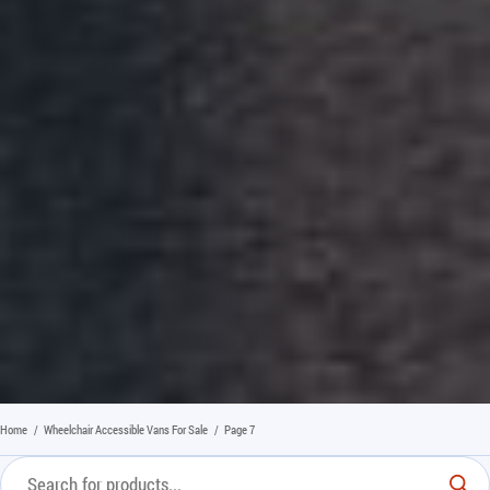
Home
/
Wheelchair Accessible Vans For Sale
/
Page 7