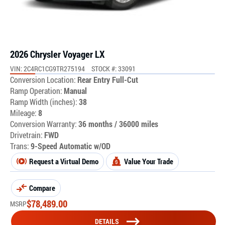
2026 Chrysler Voyager LX
VIN: 2C4RC1CG9TR275194
STOCK #: 33091
Conversion Location:
Rear Entry Full-Cut
Ramp Operation:
Manual
Ramp Width (inches):
38
Mileage:
8
Conversion Warranty:
36 months / 36000 miles
Drivetrain:
FWD
Trans:
9-Speed Automatic w/OD
Request a Virtual Demo
Value Your Trade
Compare
$
78,489.00
MSRP
DETAILS