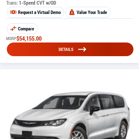
Trans:
1-Speed CVT w/OD
Request a Virtual Demo
Value Your Trade
Compare
$
54,155.00
MSRP
DETAILS