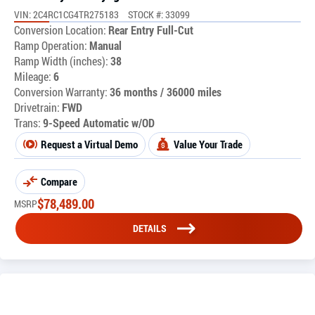
VIN: 2C4RC1CG4TR275183
STOCK #: 33099
Conversion Location:
Rear Entry Full-Cut
Ramp Operation:
Manual
Ramp Width (inches):
38
Mileage:
6
Conversion Warranty:
36 months / 36000 miles
Drivetrain:
FWD
Trans:
9-Speed Automatic w/OD
Request a Virtual Demo
Value Your Trade
Compare
$
78,489.00
MSRP
DETAILS