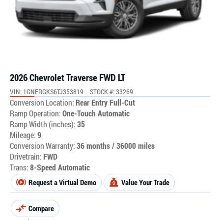
2026 Chevrolet Traverse FWD LT
VIN: 1GNERGKS6TJ353819
STOCK #: 33269
Conversion Location:
Rear Entry Full-Cut
Ramp Operation:
One-Touch Automatic
Ramp Width (inches):
35
Mileage:
9
Conversion Warranty:
36 months / 36000 miles
Drivetrain:
FWD
Trans:
8-Speed Automatic
Request a Virtual Demo
Value Your Trade
Compare