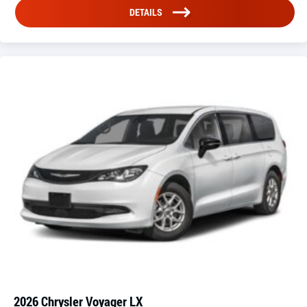
DETAILS
2026 Chrysler Voyager LX