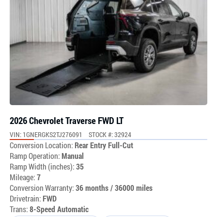
2026 Chevrolet Traverse FWD LT
VIN: 1GNERGKS2TJ276091
STOCK #: 32924
Conversion Location:
Rear Entry Full-Cut
Ramp Operation:
Manual
Ramp Width (inches):
35
Mileage:
7
Conversion Warranty:
36 months / 36000 miles
Drivetrain:
FWD
Trans:
8-Speed Automatic