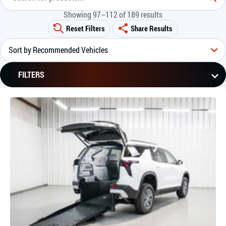
Showing 97–112 of 189 results
Reset Filters
Share Results
FILTERS