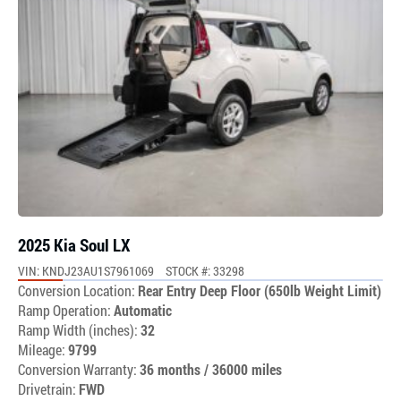
2025 Kia Soul LX
VIN: KNDJ23AU1S7961069
STOCK #: 33298
Conversion Location:
Rear Entry Deep Floor (650lb Weight Limit)
Ramp Operation:
Automatic
Ramp Width (inches):
32
Mileage:
9799
Conversion Warranty:
36 months / 36000 miles
Drivetrain:
FWD