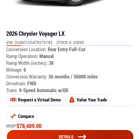
2026 Chrysler Voyager LX
VIN: 2C4RC1CG4TR275183
STOCK #: 33099
Conversion Location:
Rear Entry Full-Cut
Ramp Operation:
Manual
Ramp Width (inches):
38
Mileage:
6
Conversion Warranty:
36 months / 36000 miles
Drivetrain:
FWD
Trans:
9-Speed Automatic w/OD
Request a Virtual Demo
Value Your Trade
Compare
$
78,489.00
MSRP
DETAILS