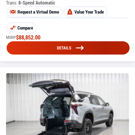
Trans:
8-Speed Automatic
Request a Virtual Demo
Value Your Trade
Compare
$
88,852.00
MSRP
DETAILS