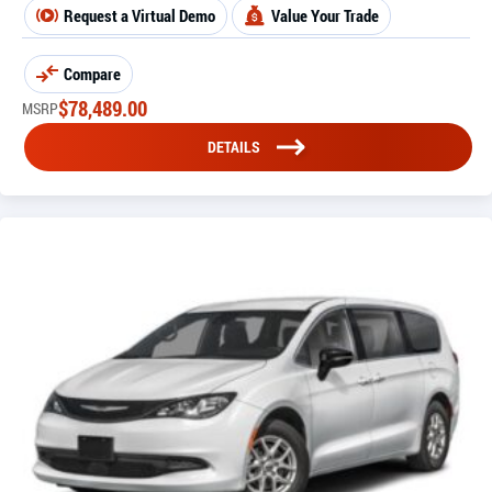
Request a Virtual Demo
Value Your Trade
Compare
$
78,489.00
MSRP
DETAILS