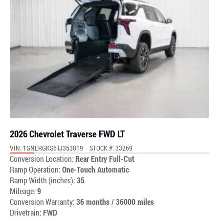
2026 Chevrolet Traverse FWD LT
VIN: 1GNERGKS6TJ353819
STOCK #: 33269
Conversion Location:
Rear Entry Full-Cut
Ramp Operation:
One-Touch Automatic
Ramp Width (inches):
35
Mileage:
9
Conversion Warranty:
36 months / 36000 miles
Drivetrain:
FWD