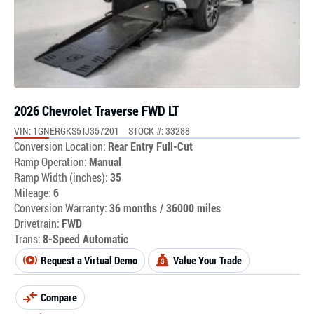
2026 Chevrolet Traverse FWD LT
VIN: 1GNERGKS5TJ357201
STOCK #: 33288
Conversion Location:
Rear Entry Full-Cut
Ramp Operation:
Manual
Ramp Width (inches):
35
Mileage:
6
Conversion Warranty:
36 months / 36000 miles
Drivetrain:
FWD
Trans:
8-Speed Automatic
Request a Virtual Demo
Value Your Trade
Compare