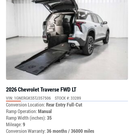
2026 Chevrolet Traverse FWD LT
VIN: 1GNERGKS5TJ357506
STOCK #: 33289
Conversion Location:
Rear Entry Full-Cut
Ramp Operation:
Manual
Ramp Width (inches):
35
Mileage:
9
Conversion Warranty:
36 months / 36000 miles