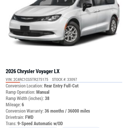
2026 Chrysler Voyager LX
VIN: 2C4RC1CG5TR275175
STOCK #: 33097
Conversion Location:
Rear Entry Full-Cut
Ramp Operation:
Manual
Ramp Width (inches):
38
Mileage:
6
Conversion Warranty:
36 months / 36000 miles
Drivetrain:
FWD
Trans:
9-Speed Automatic w/OD