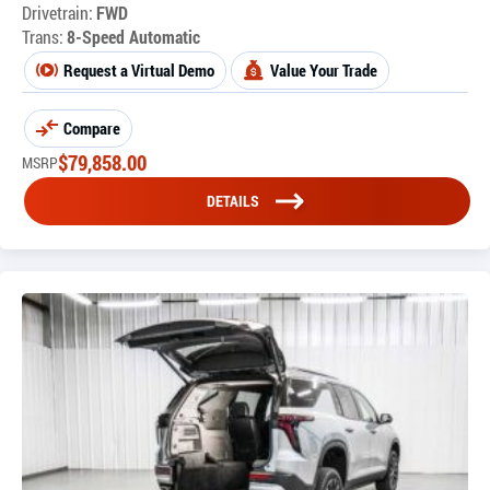
Drivetrain:
FWD
Trans:
8-Speed Automatic
Request a Virtual Demo
Value Your Trade
Compare
$
79,858.00
MSRP
DETAILS