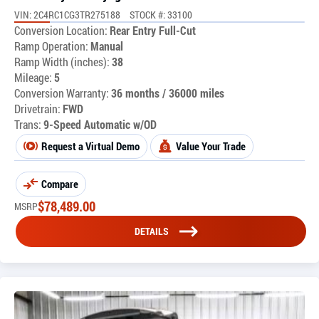
VIN: 2C4RC1CG3TR275188
STOCK #: 33100
Conversion Location:
Rear Entry Full-Cut
Ramp Operation:
Manual
Ramp Width (inches):
38
Mileage:
5
Conversion Warranty:
36 months / 36000 miles
Drivetrain:
FWD
Trans:
9-Speed Automatic w/OD
Request a Virtual Demo
Value Your Trade
Compare
$
78,489.00
MSRP
DETAILS