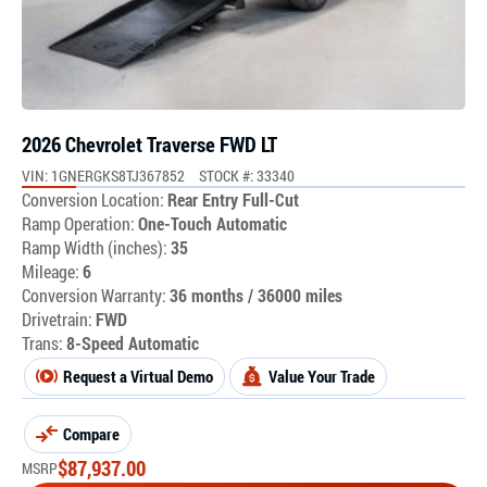
2026 Chevrolet Traverse FWD LT
VIN: 1GNERGKS8TJ367852
STOCK #: 33340
Conversion Location:
Rear Entry Full-Cut
Ramp Operation:
One-Touch Automatic
Ramp Width (inches):
35
Mileage:
6
Conversion Warranty:
36 months / 36000 miles
Drivetrain:
FWD
Trans:
8-Speed Automatic
Request a Virtual Demo
Value Your Trade
Compare
$
87,937.00
MSRP