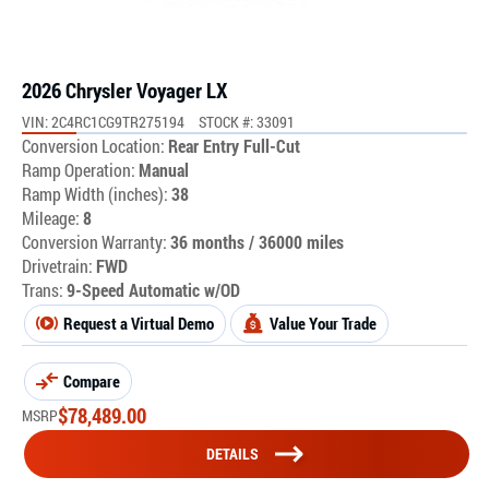
2026 Chrysler Voyager LX
VIN: 2C4RC1CG9TR275194
STOCK #: 33091
Conversion Location:
Rear Entry Full-Cut
Ramp Operation:
Manual
Ramp Width (inches):
38
Mileage:
8
Conversion Warranty:
36 months / 36000 miles
Drivetrain:
FWD
Trans:
9-Speed Automatic w/OD
Request a Virtual Demo
Value Your Trade
Compare
$
78,489.00
MSRP
DETAILS