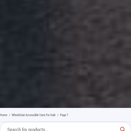
Home
/
Wheelchair Accessible Vans For Sale
/
Page 7