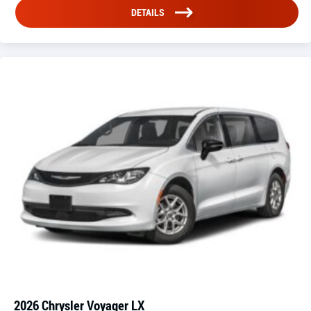
DETAILS
2026 Chrysler Voyager LX