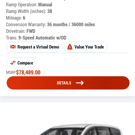
Ramp Operation:
Manual
Ramp Width (inches):
38
Mileage:
6
Conversion Warranty:
36 months / 36000 miles
Drivetrain:
FWD
Trans:
9-Speed Automatic w/OD
Request a Virtual Demo
Value Your Trade
Compare
$
78,489.00
MSRP
DETAILS