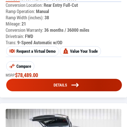
Conversion Location:
Rear Entry Full-Cut
Ramp Operation:
Manual
Ramp Width (inches):
38
Mileage:
21
Conversion Warranty:
36 months / 36000 miles
Drivetrain:
FWD
Trans:
9-Speed Automatic w/OD
Request a Virtual Demo
Value Your Trade
Compare
$
78,489.00
MSRP
DETAILS