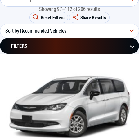
Showing 97–112 of 206 results
Reset Filters
Share Results
FILTERS