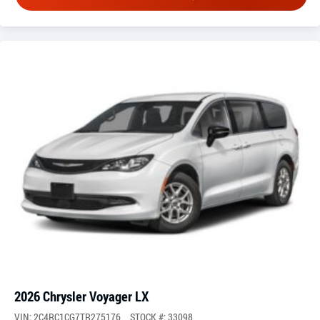
2026 Chrysler Voyager LX
VIN: 2C4RC1CG7TR275176
STOCK #: 33098