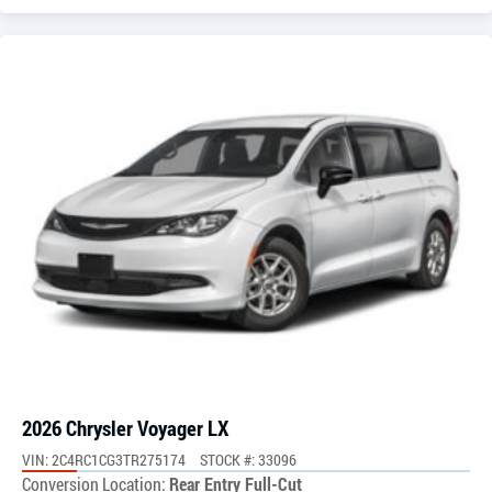
2026 Chrysler Voyager LX
VIN: 2C4RC1CG3TR275174
STOCK #: 33096
Conversion Location:
Rear Entry Full-Cut