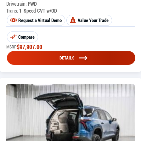
Drivetrain:
FWD
Trans:
1-Speed CVT w/OD
Request a Virtual Demo
Value Your Trade
Compare
$
97,907.00
MSRP
DETAILS