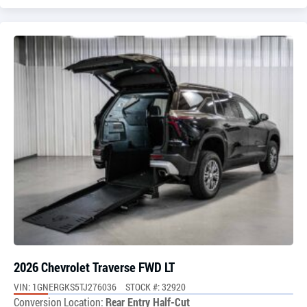
2026 Chevrolet Traverse FWD LT
VIN: 1GNERGKS5TJ276036
STOCK #: 32920
Conversion Location:
Rear Entry Half-Cut