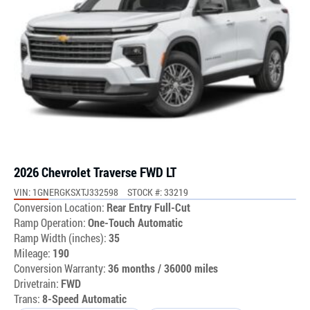
2026 Chevrolet Traverse FWD LT
VIN: 1GNERGKSXTJ332598
STOCK #: 33219
Conversion Location:
Rear Entry Full-Cut
Ramp Operation:
One-Touch Automatic
Ramp Width (inches):
35
Mileage:
190
Conversion Warranty:
36 months / 36000 miles
Drivetrain:
FWD
Trans:
8-Speed Automatic