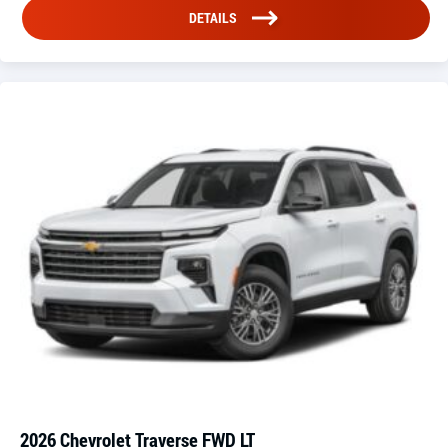
DETAILS
2026 Chevrolet Traverse FWD LT