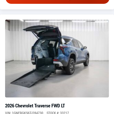
2026 Chevrolet Traverse FWD LT
VIN: 1GNERGKS6TJ284730
STOCK #: 33217