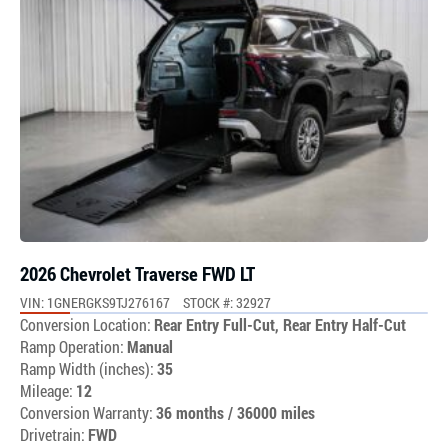
2026 Chevrolet Traverse FWD LT
VIN: 1GNERGKS9TJ276167
STOCK #: 32927
Conversion Location:
Rear Entry Full-Cut, Rear Entry Half-Cut
Ramp Operation:
Manual
Ramp Width (inches):
35
Mileage:
12
Conversion Warranty:
36 months / 36000 miles
Drivetrain:
FWD