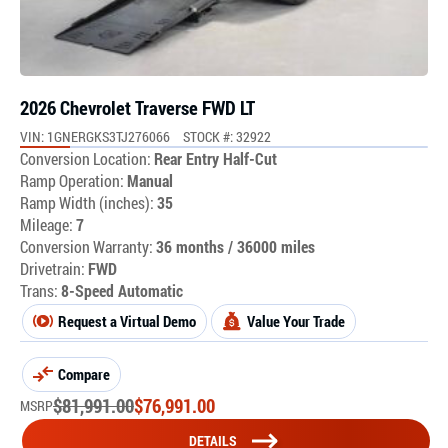
2026 Chevrolet Traverse FWD LT
VIN: 1GNERGKS3TJ276066
STOCK #: 32922
Conversion Location:
Rear Entry Half-Cut
Ramp Operation:
Manual
Ramp Width (inches):
35
Mileage:
7
Conversion Warranty:
36 months / 36000 miles
Drivetrain:
FWD
Trans:
8-Speed Automatic
Request a Virtual Demo
Value Your Trade
Compare
$
81,991.00
$
76,991.00
MSRP
DETAILS