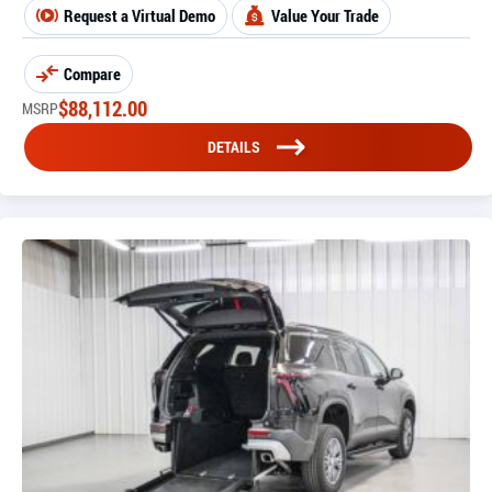
Request a Virtual Demo
Value Your Trade
Compare
$
88,112.00
MSRP
DETAILS