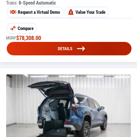
Trans:
8-Speed Automatic
Request a Virtual Demo
Value Your Trade
Compare
$
78,308.00
MSRP
DETAILS