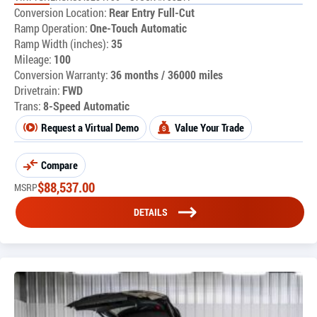
Conversion Location:
Rear Entry Full-Cut
Ramp Operation:
One-Touch Automatic
Ramp Width (inches):
35
Mileage:
100
Conversion Warranty:
36 months / 36000 miles
Drivetrain:
FWD
Trans:
8-Speed Automatic
Request a Virtual Demo
Value Your Trade
Compare
$
88,537.00
MSRP
DETAILS