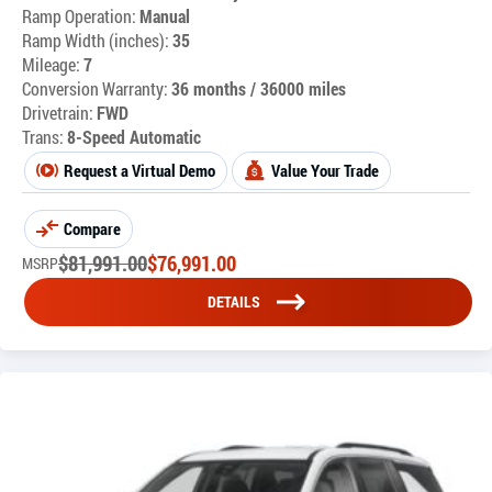
Ramp Operation:
Manual
Ramp Width (inches):
35
Mileage:
7
Conversion Warranty:
36 months / 36000 miles
Drivetrain:
FWD
Trans:
8-Speed Automatic
Request a Virtual Demo
Value Your Trade
Compare
$
81,991.00
$
76,991.00
MSRP
DETAILS