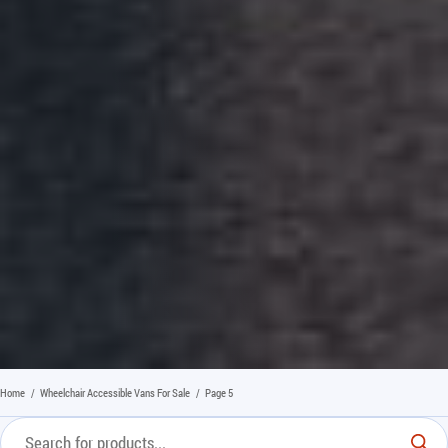
Home
/
Wheelchair Accessible Vans For Sale
/
Page 5