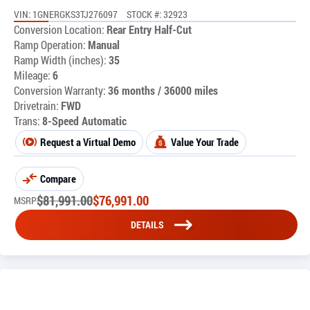
VIN: 1GNERGKS3TJ276097
STOCK #: 32923
Conversion Location:
Rear Entry Half-Cut
Ramp Operation:
Manual
Ramp Width (inches):
35
Mileage:
6
Conversion Warranty:
36 months / 36000 miles
Drivetrain:
FWD
Trans:
8-Speed Automatic
Request a Virtual Demo
Value Your Trade
Compare
$
81,991.00
$
76,991.00
MSRP
DETAILS