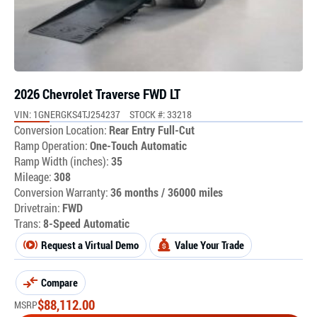
2026 Chevrolet Traverse FWD LT
VIN: 1GNERGKS4TJ254237
STOCK #: 33218
Conversion Location:
Rear Entry Full-Cut
Ramp Operation:
One-Touch Automatic
Ramp Width (inches):
35
Mileage:
308
Conversion Warranty:
36 months / 36000 miles
Drivetrain:
FWD
Trans:
8-Speed Automatic
Request a Virtual Demo
Value Your Trade
Compare
$
88,112.00
MSRP