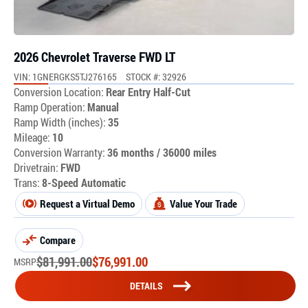
2026 Chevrolet Traverse FWD LT
VIN: 1GNERGKS5TJ276165
STOCK #: 32926
Conversion Location:
Rear Entry Half-Cut
Ramp Operation:
Manual
Ramp Width (inches):
35
Mileage:
10
Conversion Warranty:
36 months / 36000 miles
Drivetrain:
FWD
Trans:
8-Speed Automatic
Request a Virtual Demo
Value Your Trade
Compare
$
81,991.00
$
76,991.00
MSRP
DETAILS