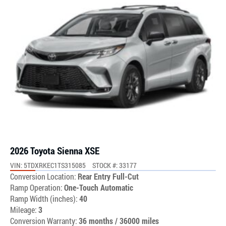
2026 Toyota Sienna XSE
VIN: 5TDXRKEC1TS315085
STOCK #: 33177
Conversion Location:
Rear Entry Full-Cut
Ramp Operation:
One-Touch Automatic
Ramp Width (inches):
40
Mileage:
3
Conversion Warranty:
36 months / 36000 miles