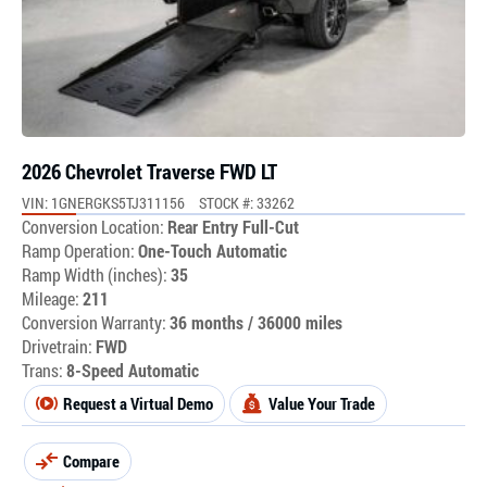
2026 Chevrolet Traverse FWD LT
VIN: 1GNERGKS5TJ311156
STOCK #: 33262
Conversion Location:
Rear Entry Full-Cut
Ramp Operation:
One-Touch Automatic
Ramp Width (inches):
35
Mileage:
211
Conversion Warranty:
36 months / 36000 miles
Drivetrain:
FWD
Trans:
8-Speed Automatic
Request a Virtual Demo
Value Your Trade
Compare