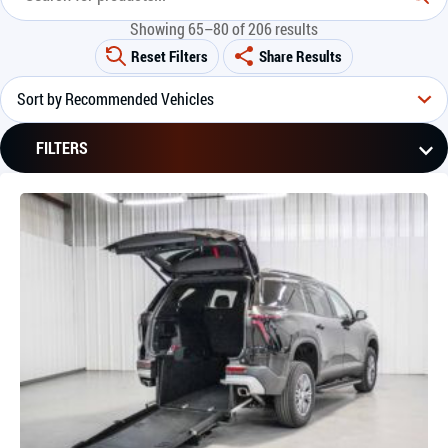
Showing 65–80 of 206 results
Reset Filters
Share Results
FILTERS