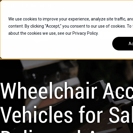
Skip
Open
Mon - Fri
:
9am-6pm
EST
to
content
We use cookies to improve your experience, analyze site traffic, an
content. By clicking "Accept," you consent to our use of cookies. To
SUVS
about the cookies we use, see our Privacy Policy.
HYBRID VEHICLES
Ac
BUICK
CHEVROLET
TOYOTA
Wheelchair Acc
Vehicles for Sal