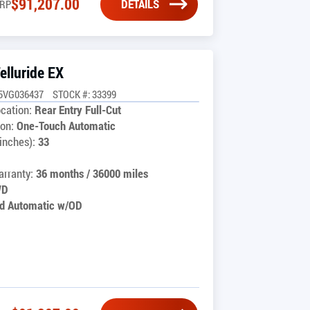
$
91,207.00
DETAILS
RP
elluride EX
5VG036437
STOCK #: 33399
cation:
Rear Entry Full-Cut
on:
One-Touch Automatic
inches):
33
rranty:
36 months / 36000 miles
WD
d Automatic w/OD