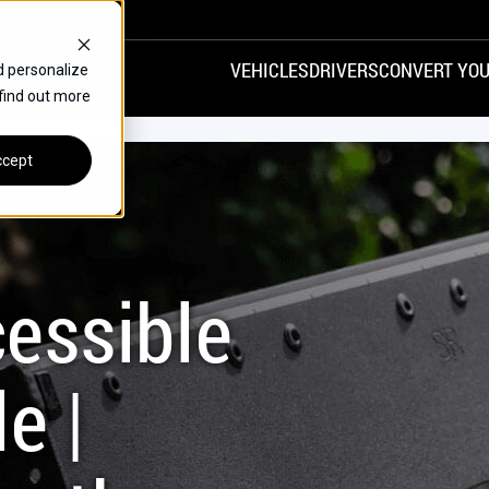
VEHICLES
DRIVERS
CONVERT YOU
d personalize
 find out more
VANS
REAR ENTRY
SPECIALS
cept
FINANCE
CHRYSLER
DODGE
HONDA
H
essible
e |