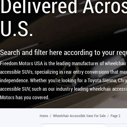
Delivered Acro
U.S.
Search and filter here according to your re
Freedom Motors USA is the leading manufacturer of wheelchair
accessible SUVs, specializing in rear entry conversions that max
independence. Whether you’re looking for a Toyota Sienna, Chrys
accessible SUV, such as our industry leading wheelchair access
Motors has you covered.
Home
/
Wheelchair Accessible Vans For Sale
/
Page 2