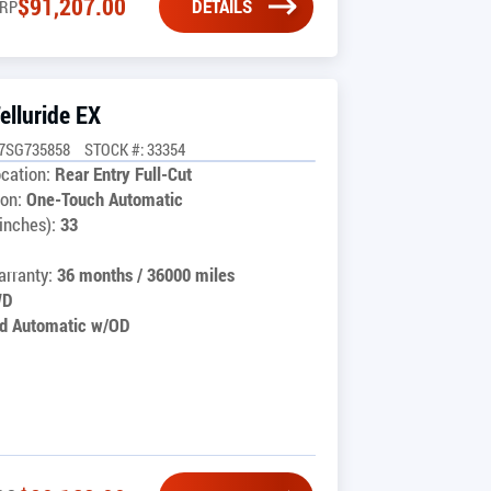
$
91,207.00
DETAILS
RP
elluride EX
C7SG735858
STOCK #: 33354
cation:
Rear Entry Full-Cut
on:
One-Touch Automatic
inches):
33
rranty:
36 months / 36000 miles
WD
d Automatic w/OD