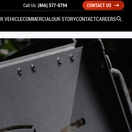
Call Us:
(866) 577-0794
CONTACT US
R VEHICLE
COMMERCIAL
OUR STORY
CONTACT
CAREERS
Open S
SIDE ENTRY
YUNDAI
KIA
CHECK ALL VEHICLES