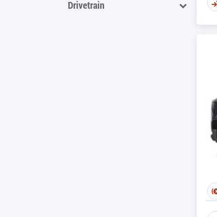
Drivetrain