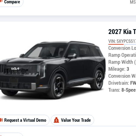
Compare
MS
2027 Kia T
VIN: 5XYPC5S1
Conversion Lo
Ramp Operati
Ramp Width (
Mileage:
3
Conversion Wa
Drivetrain:
F
Trans:
8-Spee
Request a Virtual Demo
Value Your Trade