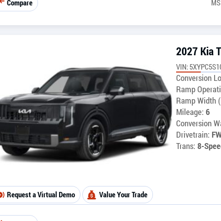
Compare
MS
2027 Kia T
VIN: 5XYPC5S1
Conversion Lo
Ramp Operati
Ramp Width (
Mileage:
6
Conversion Wa
Drivetrain:
F
Trans:
8-Spee
Request a Virtual Demo
Value Your Trade