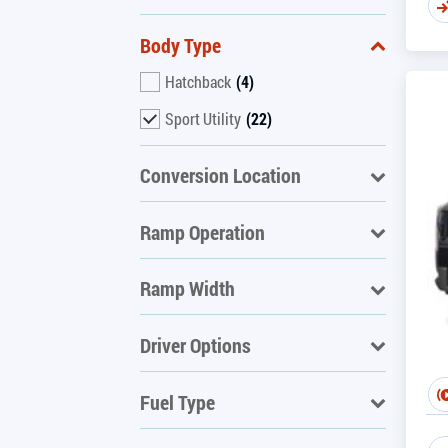
Body Type
Hatchback
(4)
Sport Utility
(22)
Conversion Location
Ramp Operation
Ramp Width
Driver Options
Fuel Type