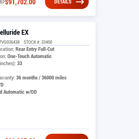
$
91,702.00
DETAILS
RP
elluride EX
7VG036438
STOCK #: 33400
cation:
Rear Entry Full-Cut
on:
One-Touch Automatic
inches):
33
rranty:
36 months / 36000 miles
WD
d Automatic w/OD