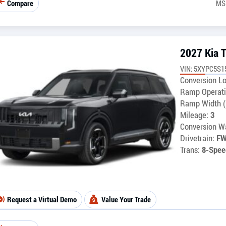
Compare
MS
2027 Kia T
VIN: 5XYPC5S1
Conversion Lo
Ramp Operati
Ramp Width (
Mileage:
3
Conversion Wa
Drivetrain:
F
Trans:
8-Spee
Request a Virtual Demo
Value Your Trade