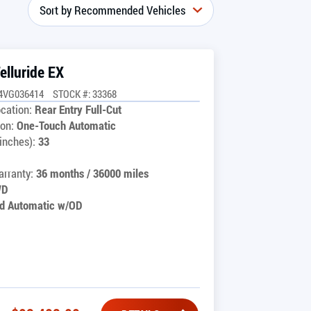
elluride EX
4VG036414
STOCK #: 33368
cation:
Rear Entry Full-Cut
on:
One-Touch Automatic
inches):
33
rranty:
36 months / 36000 miles
WD
d Automatic w/OD