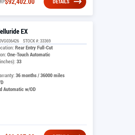
$
92,402.00
DETAILS
RP
elluride EX
0VG036426
STOCK #: 33369
cation:
Rear Entry Full-Cut
on:
One-Touch Automatic
inches):
33
rranty:
36 months / 36000 miles
WD
d Automatic w/OD