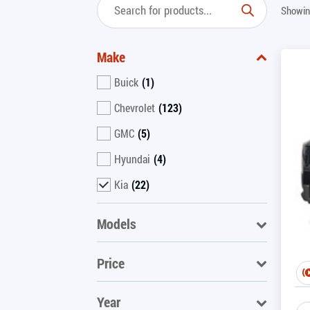
Showin
Make
Buick
(1)
Chevrolet
(123)
GMC
(5)
Hyundai
(4)
Kia
(22)
Models
Price
Year