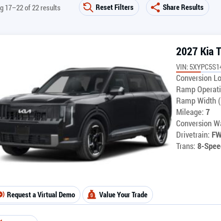
Reset Filters
Share Results
g 17–22 of 22 results
2027 Kia T
VIN: 5XYPC5S1
Conversion Lo
Ramp Operati
Ramp Width (
Mileage:
7
Conversion Wa
Drivetrain:
F
Trans:
8-Spee
Request a Virtual Demo
Value Your Trade