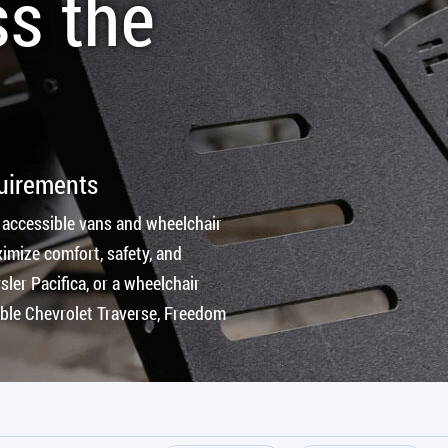
ss the
quirements
 accessible vans and wheelchair
imize comfort, safety, and
ler Pacifica, or a wheelchair
ible Chevrolet Traverse, Freedom