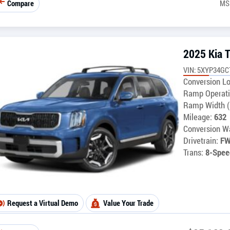
Compare
MS
2025 Kia T
VIN: 5XYP34G
Conversion Lo
Ramp Operati
Ramp Width (
Mileage:
632
Conversion Wa
Drivetrain:
F
Trans:
8-Spee
Request a Virtual Demo
Value Your Trade