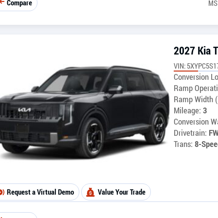
Compare
MS
2027 Kia T
VIN: 5XYPC5S1
Conversion Lo
Ramp Operati
Ramp Width (
Mileage:
3
Conversion Wa
Drivetrain:
F
Trans:
8-Spee
Request a Virtual Demo
Value Your Trade