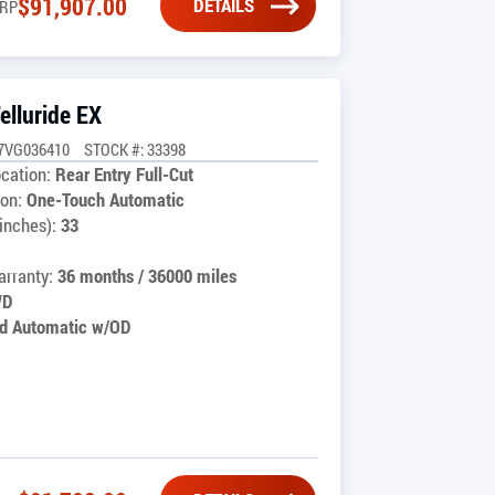
$
91,907.00
DETAILS
RP
elluride EX
7VG036410
STOCK #: 33398
cation:
Rear Entry Full-Cut
on:
One-Touch Automatic
inches):
33
rranty:
36 months / 36000 miles
WD
d Automatic w/OD