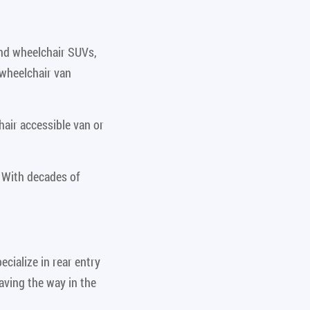
and wheelchair SUVs,
 wheelchair van
air accessible van or
 With decades of
cialize in rear entry
aving the way in the