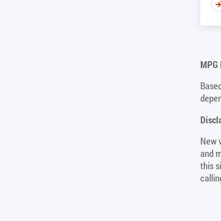
MPG D
Based
depen
Discl
New v
and m
this 
calli