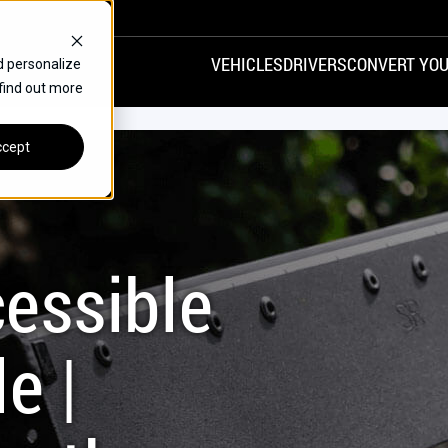
VEHICLES
DRIVERS
CONVERT YOU
d personalize
 find out more
VANS
REAR ENTRY
SPECIALS
cept
FINANCE
CHRYSLER
DODGE
HONDA
H
essible
e |