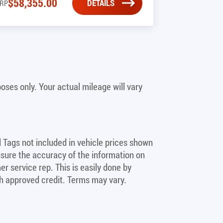
$
58,355.00
DETAILS
RP
ses only. Your actual mileage will vary
nd Tags not included in vehicle prices shown
nsure the accuracy of the information on
er service rep. This is easily done by
ith approved credit. Terms may vary.