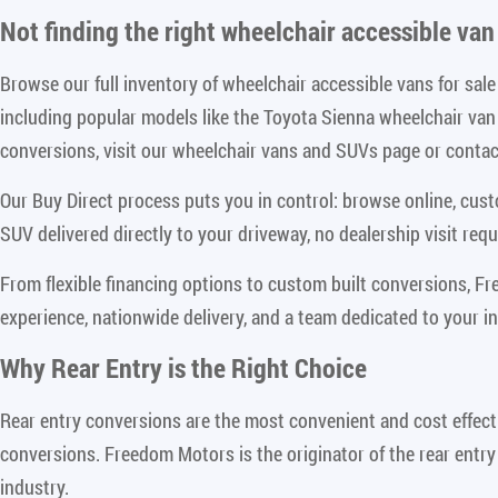
Not finding the right
wheelchair accessible van 
Browse our full inventory of wheelchair accessible vans for sa
including popular models like the Toyota Sienna wheelchair va
conversions, visit our wheelchair vans and SUVs page or contact
Our Buy Direct process puts you in control: browse online, cus
SUV delivered directly to your driveway, no dealership visit requ
From flexible financing options to custom built conversions, F
experience, nationwide delivery, and a team dedicated to your i
Why Rear Entry is the Right Choice
Rear entry conversions are the most convenient and cost effect
conversions. Freedom Motors is the originator of the rear entry
industry.