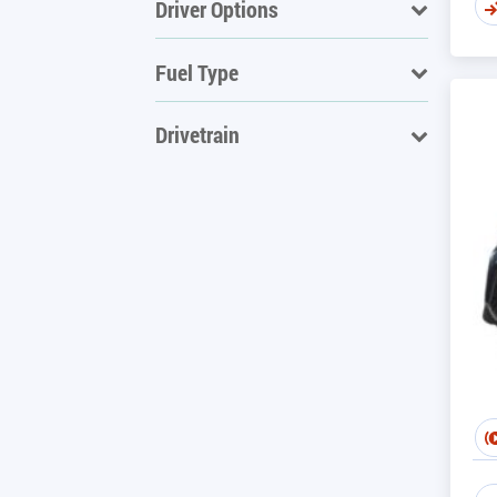
Driver Options
Fuel Type
Drivetrain