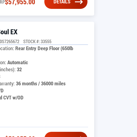
$
57,955.00
DETAILS
RP
Soul EX
0S7265672
STOCK #: 33555
cation:
Rear Entry Deep Floor (650lb
on:
Automatic
inches):
32
3
rranty:
36 months / 36000 miles
WD
d CVT w/OD