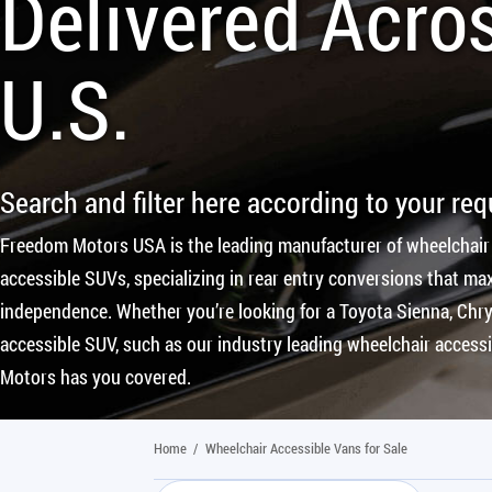
Delivered Acro
U.S.
Search and filter here according to your re
Freedom Motors USA is the leading manufacturer of wheelchair
accessible SUVs, specializing in rear entry conversions that max
independence. Whether you’re looking for a Toyota Sienna, Chrys
accessible SUV, such as our industry leading wheelchair access
Motors has you covered.
Home
/
Wheelchair Accessible Vans for Sale