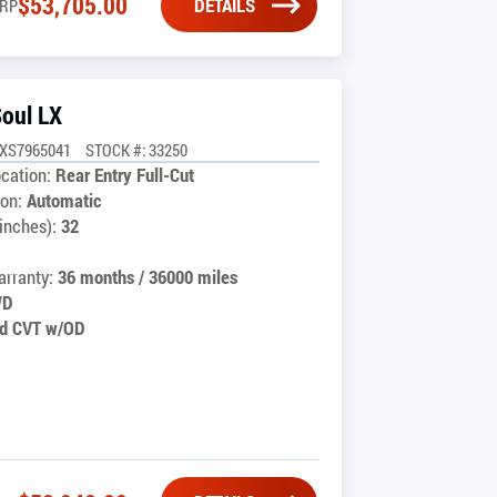
$
53,705.00
DETAILS
RP
Soul LX
UXS7965041
STOCK #: 33250
cation:
Rear Entry Full-Cut
on:
Automatic
inches):
32
rranty:
36 months / 36000 miles
WD
d CVT w/OD