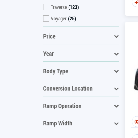
Traverse
(123)
Voyager
(25)
Price
Year
Body Type
Conversion Location
Ramp Operation
Ramp Width