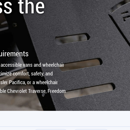
ss the
quirements
 accessible vans and wheelchair
imize comfort, safety, and
ler Pacifica, or a wheelchair
ible Chevrolet Traverse, Freedom