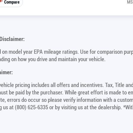
Compare
MS
isclaimer:
 on model year EPA mileage ratings. Use for comparison purpo
ding on how you drive and maintain your vehicle.
aimer:
ehicle pricing includes all offers and incentives. Tax, Title a
ust be paid by the purchaser. While great effort is made to e
site, errors do occur so please verify information with a custom
ng us at (800) 625-6335 or by visiting us at the dealership. *W