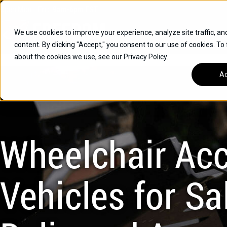
Skip
Open
Mon - Fri
:
9am-6pm
EST
to
content
We use cookies to improve your experience, analyze site traffic, an
content. By clicking "Accept," you consent to our use of cookies. To
SUVS
about the cookies we use, see our Privacy Policy.
HYBRID VEHICLES
Ac
BUICK
CHEVROLET
TOYOTA
Wheelchair Acc
Vehicles for Sal