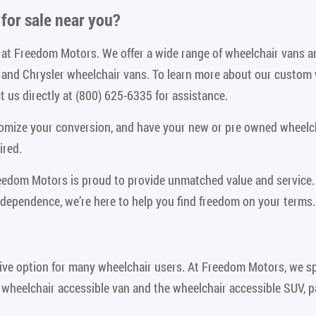
for sale near you
?
le at Freedom Motors. We offer a wide range of wheelchair vans 
n and Chrysler wheelchair vans. To learn more about our custom
 us directly at (800) 625-6335 for assistance.
tomize your conversion, and have your new or pre owned wheelch
ired.
reedom Motors is proud to provide unmatched value and service.
ndependence, we’re here to help you find freedom on your terms.
ive option for many wheelchair users. At Freedom Motors, we spe
 wheelchair accessible van and the wheelchair accessible SUV, p