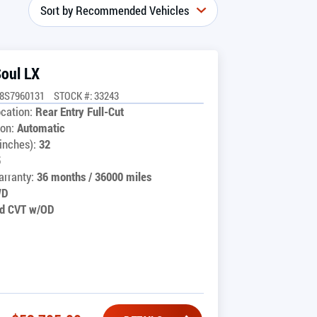
Soul LX
8S7960131
STOCK #: 33243
cation:
Rear Entry Full-Cut
on:
Automatic
inches):
32
5
rranty:
36 months / 36000 miles
WD
d CVT w/OD