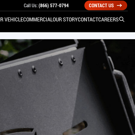
Call Us:
(866) 577-0794
CONTACT US
R VEHICLE
COMMERCIAL
OUR STORY
CONTACT
CAREERS
Open S
SIDE ENTRY
YUNDAI
KIA
CHECK ALL VEHICLES