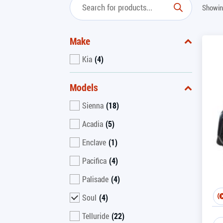
Showing
Make
Kia
(4)
Models
Sienna
(18)
Acadia
(5)
Enclave
(1)
Pacifica
(4)
Palisade
(4)
Soul
(4)
Telluride
(22)