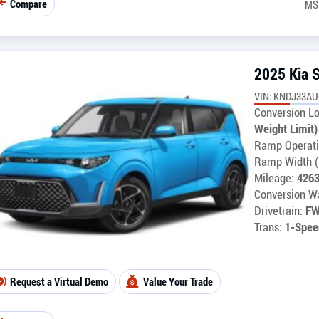
Compare
MS
2025 Kia 
VIN: KNDJ33AU
Conversion Lo
Weight Limit)
Ramp Operati
Ramp Width (
Mileage:
426
Conversion Wa
Drivetrain:
F
Trans:
1-Spee
Request a Virtual Demo
Value Your Trade