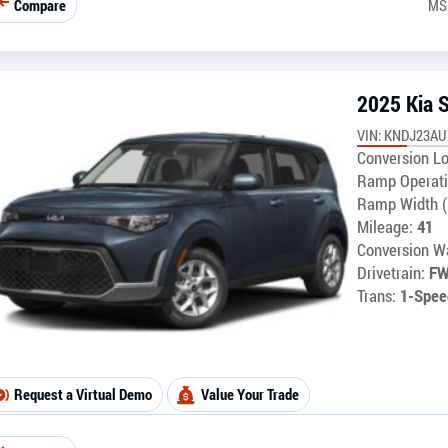
Compare
MS
2025 Kia 
VIN: KNDJ23A
Conversion Lo
Ramp Operati
Ramp Width (
Mileage:
41
Conversion Wa
Drivetrain:
F
Trans:
1-Spee
Request a Virtual Demo
Value Your Trade