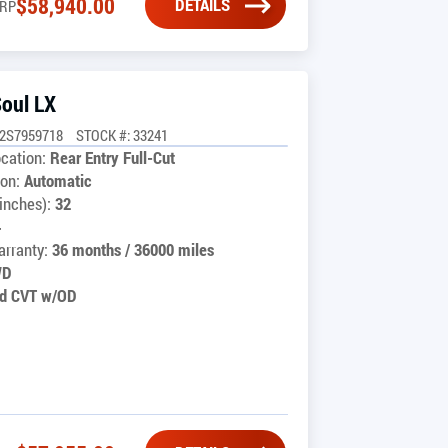
$
58,940.00
DETAILS
RP
Soul LX
2S7959718
STOCK #: 33241
cation:
Rear Entry Full-Cut
on:
Automatic
inches):
32
4
rranty:
36 months / 36000 miles
WD
d CVT w/OD