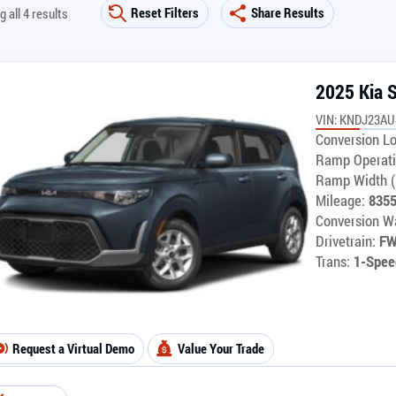
Reset Filters
Share Results
 all 4 results
2025 Kia 
VIN: KNDJ23AU
Conversion Lo
Ramp Operati
Ramp Width (
Mileage:
835
Conversion Wa
Drivetrain:
F
Trans:
1-Spee
Request a Virtual Demo
Value Your Trade