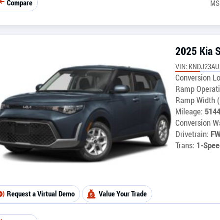
Compare
MS
2025 Kia 
VIN: KNDJ23AU
Conversion Lo
Ramp Operati
Ramp Width (
Mileage:
514
Conversion Wa
Drivetrain:
F
Trans:
1-Spee
Request a Virtual Demo
Value Your Trade