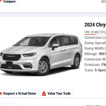
Compare
MS
2024 Chrys
VIN: 2C4RC1F
Conversion Lo
Ramp Operati
Ramp Width (
Mileage:
966
Conversion Wa
Drivetrain:
F
Trans:
9-Spee
Request a Virtual Demo
Value Your Trade