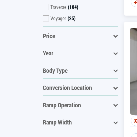
Traverse
(104)
Voyager
(25)
Price
Year
Body Type
Conversion Location
Ramp Operation
Ramp Width