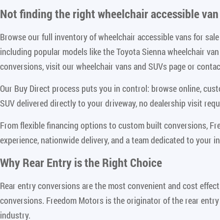
Not finding the right
wheelchair accessible van 
Browse our full inventory of wheelchair accessible vans for sa
including popular models like the Toyota Sienna wheelchair va
conversions, visit our wheelchair vans and SUVs page or contact
Our Buy Direct process puts you in control: browse online, cus
SUV delivered directly to your driveway, no dealership visit requ
From flexible financing options to custom built conversions, F
experience, nationwide delivery, and a team dedicated to your i
Why Rear Entry is the Right Choice
Rear entry conversions are the most convenient and cost effect
conversions. Freedom Motors is the originator of the rear entry
industry.