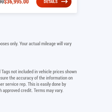
00
$
36,995.00
DETAILS
ses only. Your actual mileage will vary
nd Tags not included in vehicle prices shown
nsure the accuracy of the information on
er service rep. This is easily done by
ith approved credit. Terms may vary.