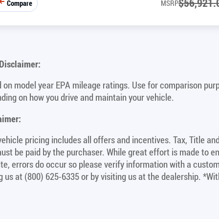
$
56,921.
Compare
MSRP
isclaimer:
 on model year EPA mileage ratings. Use for comparison purpo
ding on how you drive and maintain your vehicle.
aimer:
ehicle pricing includes all offers and incentives. Tax, Title a
ust be paid by the purchaser. While great effort is made to e
site, errors do occur so please verify information with a custom
ng us at (800) 625-6335 or by visiting us at the dealership. *W