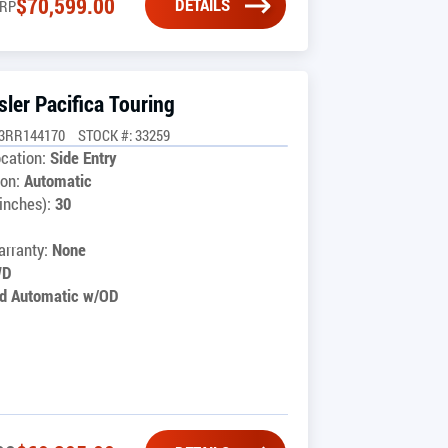
$
70,599.00
DETAILS
RP
ler Pacifica Touring
G3RR144170
STOCK #: 33259
cation:
Side Entry
on:
Automatic
inches):
30
1
rranty:
None
WD
d Automatic w/OD