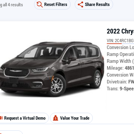
Reset Filters
Share Results
 all 4 results
2022 Chrys
VIN: 2C4RC1B
Conversion Lo
Ramp Operati
Ramp Width (
Mileage:
486
Conversion Wa
Drivetrain:
F
Trans:
9-Spee
Request a Virtual Demo
Value Your Trade