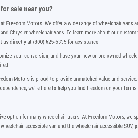
for sale near you
?
le at Freedom Motors. We offer a wide range of wheelchair vans 
n and Chrysler wheelchair vans. To learn more about our custom
 us directly at (800) 625-6335 for assistance.
tomize your conversion, and have your new or pre owned wheelch
ired.
reedom Motors is proud to provide unmatched value and service.
ndependence, we’re here to help you find freedom on your terms.
ive option for many wheelchair users. At Freedom Motors, we spe
 wheelchair accessible van and the wheelchair accessible SUV, p