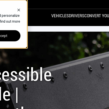
VEHICLES
DRIVERS
CONVERT YOU
d personalize
 find out more
VANS
REAR ENTRY
SPECIALS
cept
FINANCE
CHRYSLER
DODGE
HONDA
H
essible
e |