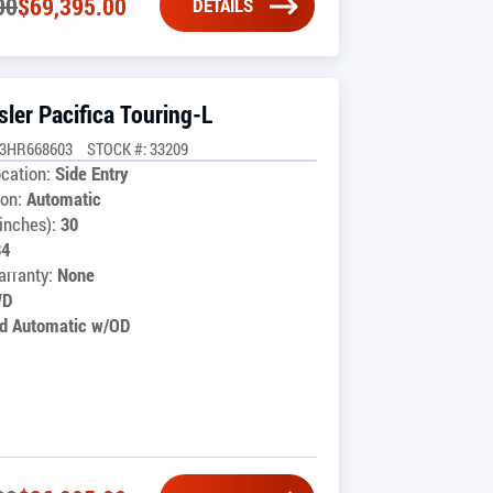
00
$
69,395.00
DETAILS
ler Pacifica Touring-L
G3HR668603
STOCK #: 33209
cation:
Side Entry
on:
Automatic
inches):
30
34
rranty:
None
WD
d Automatic w/OD