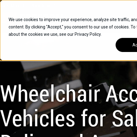
Skip
Open
Mon - Fri
:
9am-6pm
EST
to
content
We use cookies to improve your experience, analyze site traffic, an
content. By clicking "Accept," you consent to our use of cookies. To
SUVS
about the cookies we use, see our Privacy Policy.
HYBRID VEHICLES
Ac
BUICK
CHEVROLET
TOYOTA
Wheelchair Acc
Vehicles for Sal