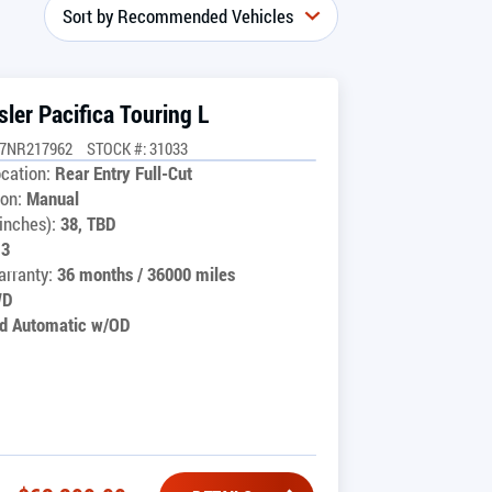
ler Pacifica Touring L
G7NR217962
STOCK #: 31033
cation:
Rear Entry Full-Cut
on:
Manual
inches):
38, TBD
13
rranty:
36 months / 36000 miles
WD
d Automatic w/OD