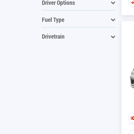
Driver Options
Fuel Type
Drivetrain