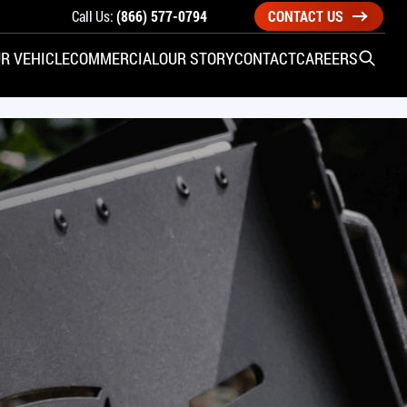
Call Us:
(866) 577-0794
CONTACT US
R VEHICLE
COMMERCIAL
OUR STORY
CONTACT
CAREERS
Open S
SIDE ENTRY
YUNDAI
KIA
CHECK ALL VEHICLES