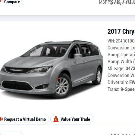
$
78,770.
Compare
MSRP
2017 Chrys
VIN: 2C4RC1B
Conversion Lo
Ramp Operati
Ramp Width (
Mileage:
347
Conversion Wa
Drivetrain:
F
Trans:
9-Spee
Request a Virtual Demo
Value Your Trade