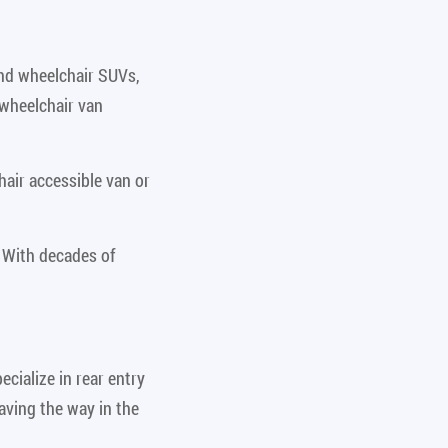
and wheelchair SUVs,
 wheelchair van
air accessible van or
 With decades of
cialize in rear entry
aving the way in the