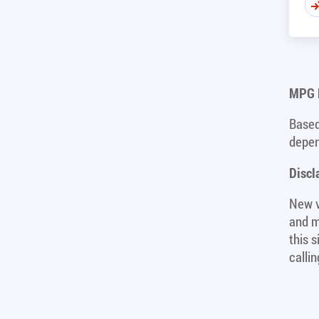
MPG D
Based
depen
Discl
New v
and m
this 
calli