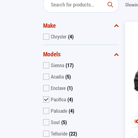
Showing
Make
Chrysler
(4)
Models
Sienna
(17)
Acadia
(5)
Enclave
(1)
Pacifica
(4)
Palisade
(4)
Soul
(5)
Telluride
(22)