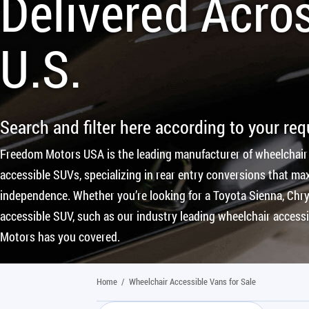
Delivered Acro
U.S.
Search and filter here according to your re
Freedom Motors USA is the leading manufacturer of wheelchair
accessible SUVs, specializing in rear entry conversions that max
independence. Whether you’re looking for a Toyota Sienna, Chrys
accessible SUV, such as our industry leading wheelchair access
Motors has you covered.
Home
/
Wheelchair Accessible Vans for Sale