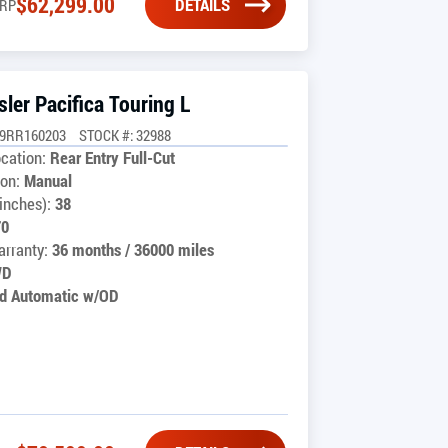
$
62,299.00
DETAILS
RP
ler Pacifica Touring L
G9RR160203
STOCK #: 32988
cation:
Rear Entry Full-Cut
on:
Manual
inches):
38
70
rranty:
36 months / 36000 miles
WD
d Automatic w/OD