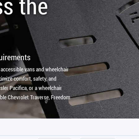
ss the
quirements
 accessible vans and wheelchair
imize comfort, safety, and
ler Pacifica, or a wheelchair
ible Chevrolet Traverse, Freedom