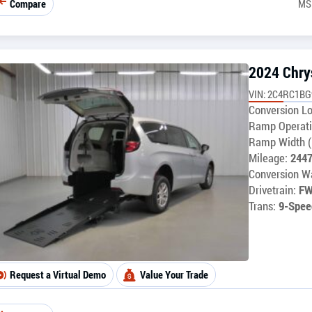
Compare
MS
2024 Chrys
VIN: 2C4RC1B
Conversion Lo
Ramp Operati
Ramp Width (
Mileage:
244
Conversion Wa
Drivetrain:
F
Trans:
9-Spee
Request a Virtual Demo
Value Your Trade