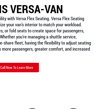
IS VERSA-VAN
lity with Versa Flex Seating. Versa Flex Seating 
ze your van’s interior to match your workload. 
es, or fold seats to create space for passengers, 
Whether you’re managing a shuttle service, 
-share fleet, having the flexibility to adjust seating 
more passengers, greater comfort, and increased 
Call Now To Learn More