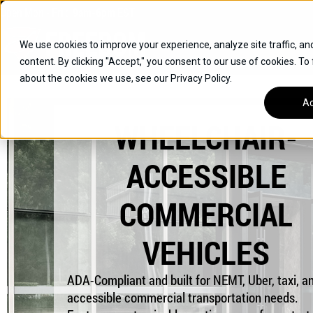
Skip
Open
Mon - Fri
:
9am-6pm
EST
to
content
We use cookies to improve your experience, analyze site traffic, an
content. By clicking "Accept," you consent to our use of cookies. To
SUVS
about the cookies we use, see our Privacy Policy.
HYBRID VEHICLES
Ac
WHEELCHAIR-
BUICK
CHEVROLET
ACCESSIBLE
TOYOTA
COMMERCIAL
VEHICLES
ADA-Compliant and built for NEMT, Uber, taxi, an
accessible commercial transportation needs.