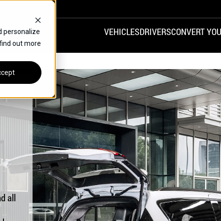
VEHICLES
DRIVERS
CONVERT YOU
d personalize
 find out more
VANS
REAR ENTRY
SPECIALS
cept
FINANCE
CHRYSLER
DODGE
HONDA
H
d all