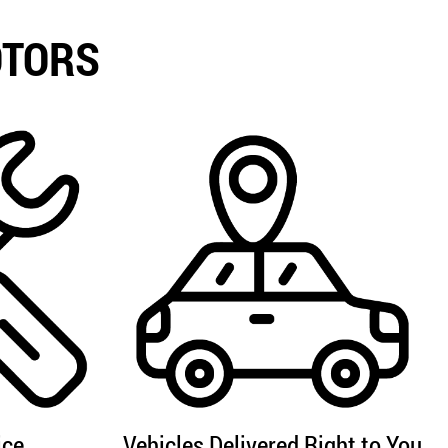
OTORS
ice
Vehicles Delivered Right to You