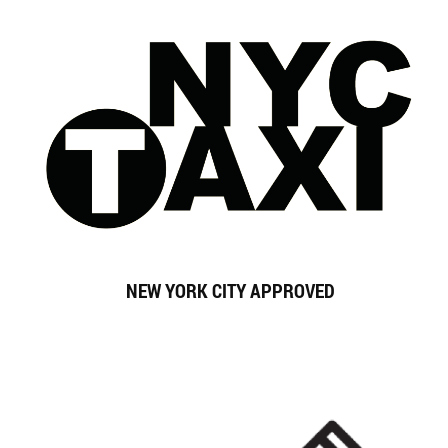
NEW YORK CITY
APPROVED