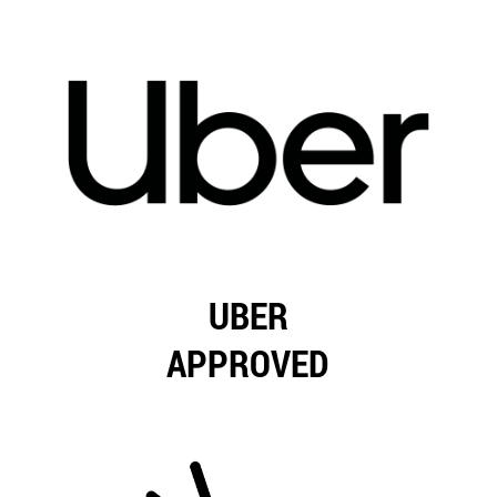
UBER
APPROVED