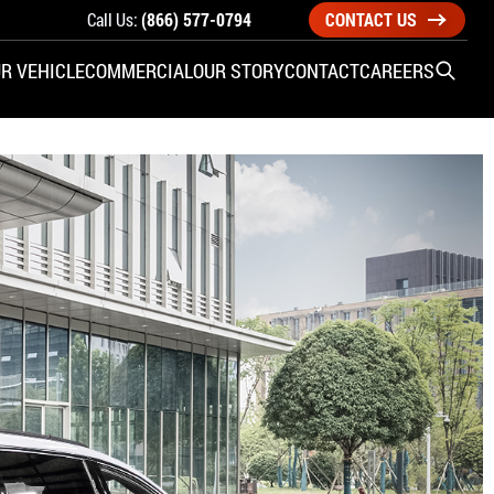
Call Us:
(866) 577-0794
CONTACT US
R VEHICLE
COMMERCIAL
OUR STORY
CONTACT
CAREERS
Open S
SIDE ENTRY
YUNDAI
KIA
CHECK ALL VEHICLES