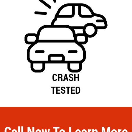
CRASH
TESTED
Call Now To Learn More