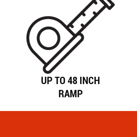
UP TO 48 INCH
RAMP