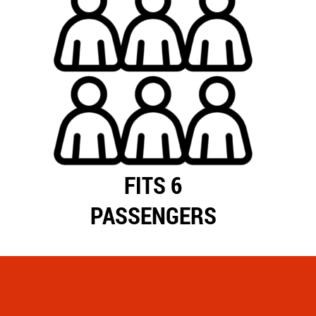
FITS 6
PASSENGERS