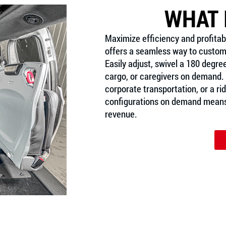
WHAT 
Maximize efficiency and profitabi
offers a seamless way to customi
Easily adjust, swivel a 180 degre
cargo, or caregivers on demand. 
corporate transportation, or a ride
configurations on demand means 
revenue.