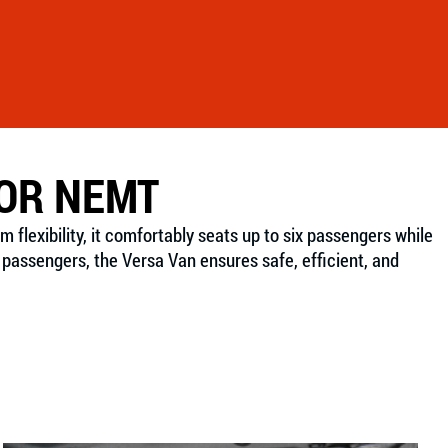
FOR NEMT
lexibility, it comfortably seats up to six passengers while
passengers, the Versa Van ensures safe, efficient, and