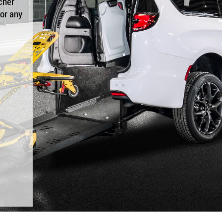
cher
for any