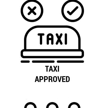
TAXI
APPROVED