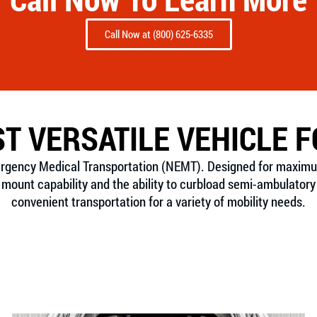
Call Now at (800) 625-6335
T VERSATILE VEHICLE 
ergency Medical Transportation (NEMT). Designed for maximum f
ount capability and the ability to curbload semi-ambulatory 
convenient transportation for a variety of mobility needs.