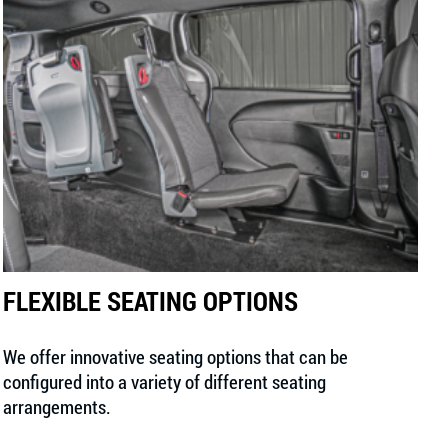
FLEXIBLE SEATING OPTIONS
We offer innovative seating options that can be
configured into a variety of different seating
arrangements.