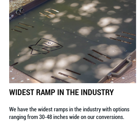
WIDEST RAMP IN THE INDUSTRY
We have the widest ramps in the industry with options
ranging from 30-48 inches wide on our conversions.