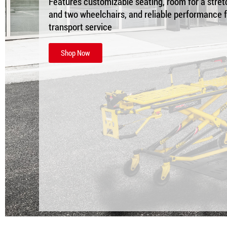
Features customizable seating, room for a stret
and two wheelchairs, and reliable performance 
transport service
Shop Now