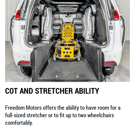
COT AND STRETCHER ABILITY
Freedom Motors offers the ability to have room for a
full-sized stretcher or to fit up to two wheelchairs
comfortably.