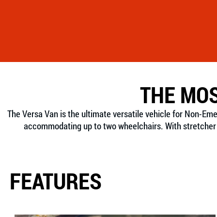
THE MOS
The Versa Van is the ultimate versatile vehicle for Non-Em
accommodating up to two wheelchairs. With stretcher m
FEATURES