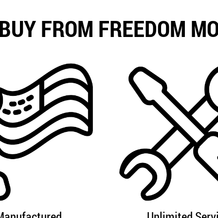
BUY FROM FREEDOM M
Manufactured
Unlimited Serv