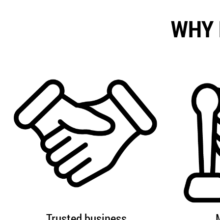
WHY 
Trusted business