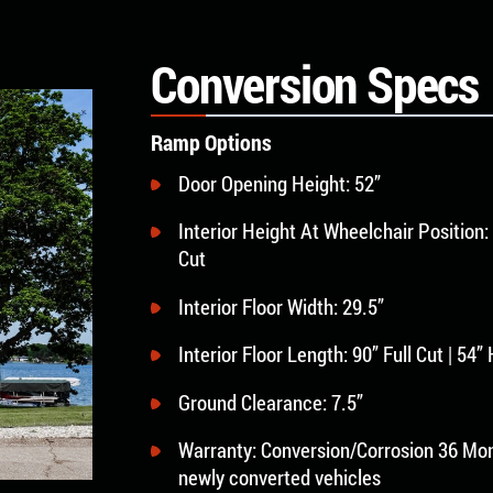
Conversion Specs
Ramp Options
Door Opening Height: 52”
Interior Height At Wheelchair Position: 
Cut
Interior Floor Width: 29.5”
Interior Floor Length: 90” Full Cut | 54”
Ground Clearance: 7.5”
Warranty: Conversion/Corrosion 36 Mon
newly converted vehicles