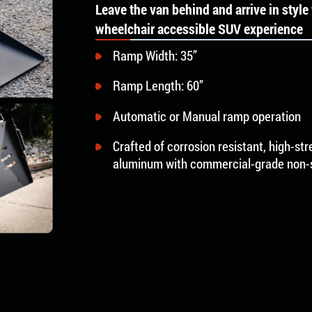
Leave the van behind and arrive in styl
wheelchair accessible SUV experience
Ramp Width: 35”
Ramp Length: 60”
Automatic or Manual ramp operation
Crafted of corrosion resistant, high-st
aluminum with commercial-grade non-sl