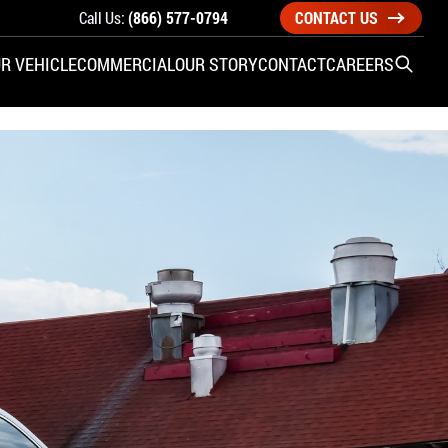
Call Us:
(866) 577-0794
CONTACT US
R VEHICLE
COMMERCIAL
OUR STORY
CONTACT
CAREERS
Open S
SIDE ENTRY
YUNDAI
KIA
CHECK ALL VEHICLES