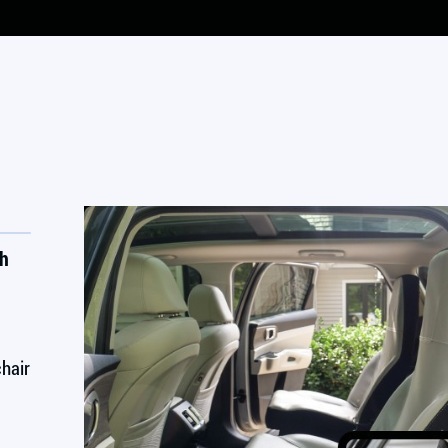
th
chair