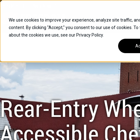
Skip
Open
Mon - Fri
:
9am-6pm
EST
to
content
We use cookies to improve your experience, analyze site traffic, an
content. By clicking "Accept," you consent to our use of cookies. To
SUVS
about the cookies we use, see our Privacy Policy.
HYBRID VEHICLES
Ac
BUICK
CHEVROLET
TOYOTA
Rear-Entry Whe
Accessible Che