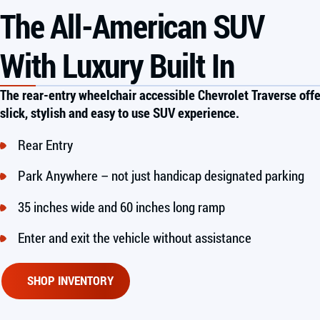
The All-American SUV
With Luxury Built In
The rear-entry wheelchair accessible Chevrolet Traverse offe
slick, stylish and easy to use SUV experience.
Rear Entry
Park Anywhere – not just handicap designated parking
35 inches wide and 60 inches long ramp
Enter and exit the vehicle without assistance
SHOP INVENTORY