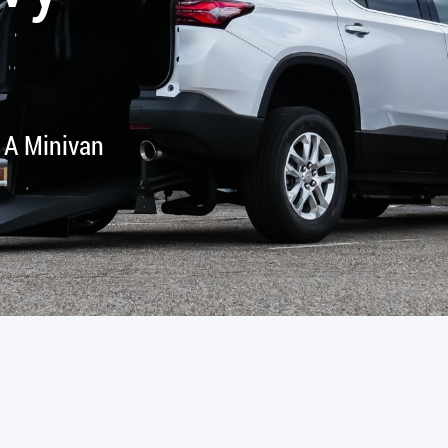
 A Minivan