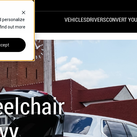
VEHICLES
DRIVERS
CONVERT YOU
d personalize
 find out more
VANS
REAR ENTRY
SPECIALS
cept
FINANCE
CHRYSLER
DODGE
HONDA
H
elchair
vy