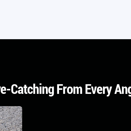
e-Catching From Every An