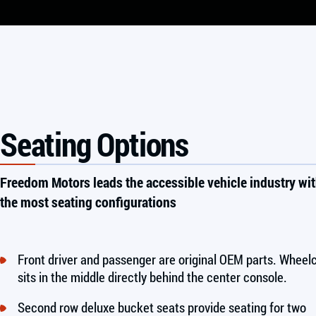
Seating Options
Freedom Motors leads the accessible vehicle industry wi
the most seating configurations
Front driver and passenger are original OEM parts. Wheel
sits in the middle directly behind the center console.
Second row deluxe bucket seats provide seating for two