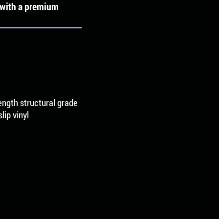
e with a premium
rength structural grade
ip vinyl