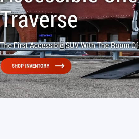
Traverse
The First Accessible SUV With The Room Of
SHOP INVENTORY