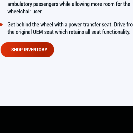
ambulatory passengers while allowing more room for the
wheelchair user.
Get behind the wheel with a power transfer seat. Drive fr
the original OEM seat which retains all seat functionality.
SHOP INVENTORY