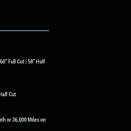
60” Full Cut | 58” Half
 Half Cut
th or 36,000 Miles on