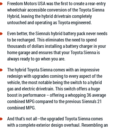
Freedom Motors USA was the first to create a rear-entry
wheelchair accessible conversion of the Toyota Sienna
Hybrid, leaving the hybrid drivetrain completely
untouched and operating as Toyota engineered.
Even better, the Sienna’s hybrid battery pack never needs
to be recharged. This eliminates the need to spend
thousands of dollars installing a battery charger in your
home garage and ensures that your Toyota Sienna is
always ready to go when you are.
The hybrid Toyota Sienna comes with an impressive
redesign with upgrades coming to every aspect of the
vehicle, the most notable being the switch to a hybrid
gas and electric drivetrain. This switch offers a huge
boost in performance – offering a whopping 36 average
combined MPG compared to the previous Sienna’s 21
combined MPG.
And that’s not all—the upgraded Toyota Sienna comes
with a complete exterior design overhaul. Resembling an