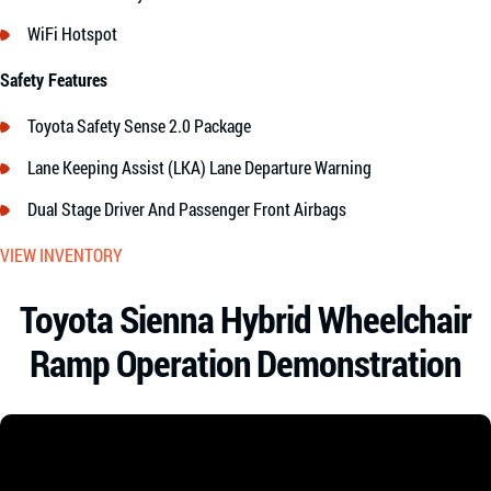
WiFi Hotspot
Safety Features
Toyota Safety Sense 2.0 Package
Lane Keeping Assist (LKA) Lane Departure Warning
Dual Stage Driver And Passenger Front Airbags
VIEW INVENTORY
Toyota Sienna Hybrid Wheelchair
Ramp Operation Demonstration