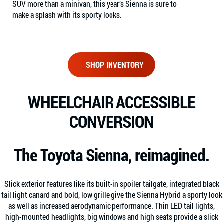
SUV more than a minivan, this year’s Sienna is sure to
make a splash with its sporty looks.
SHOP INVENTORY
WHEELCHAIR ACCESSIBLE
CONVERSION
The Toyota Sienna, reimagined.
Slick exterior features like its built-in spoiler tailgate, integrated black
tail light canard and bold, low grille give the Sienna Hybrid a sporty look
as well as increased aerodynamic performance. Thin LED tail lights,
high-mounted headlights, big windows and high seats provide a slick