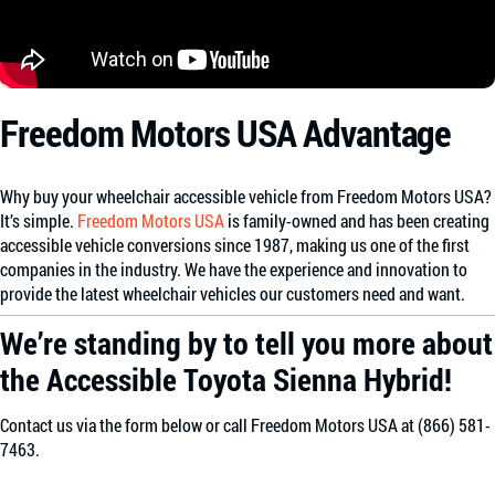
Freedom Motors USA Advantage
Why buy your wheelchair accessible vehicle from Freedom Motors USA?
It’s simple.
Freedom Motors USA
is family-owned and has been creating
accessible vehicle conversions since 1987, making us one of the first
companies in the industry. We have the experience and innovation to
provide the latest wheelchair vehicles our customers need and want.
We’re standing by to tell you more about
the Accessible Toyota Sienna Hybrid!
Contact us via the form below or call Freedom Motors USA at (866) 581-
7463.