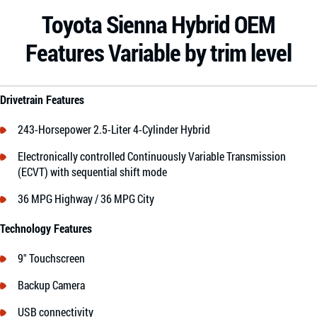
Toyota Sienna Hybrid OEM
Features Variable by trim level
Drivetrain Features
243-Horsepower 2.5-Liter 4-Cylinder Hybrid
Electronically controlled Continuously Variable Transmission
(ECVT) with sequential shift mode
36 MPG Highway / 36 MPG City
Technology Features
9″ Touchscreen
Backup Camera
USB connectivity