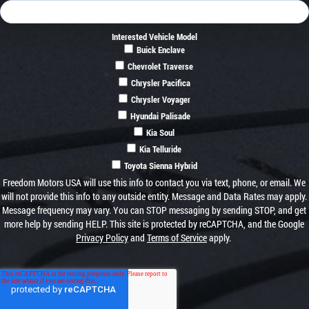
Interested Vehicle Model
Buick Enclave
Chevrolet Traverse
Chrysler Pacifica
Chrysler Voyager
Hyundai Palisade
Kia Soul
Kia Telluride
Toyota Sienna Hybrid
Freedom Motors USA will use this info to contact you via text, phone, or email. We
will not provide this info to any outside entity. Message and Data Rates may apply.
Message frequency may vary. You can STOP messaging by sending STOP, and get
more help by sending HELP. This site is protected by reCAPTCHA, and the Google
Privacy Policy
and
Terms of Service
apply.