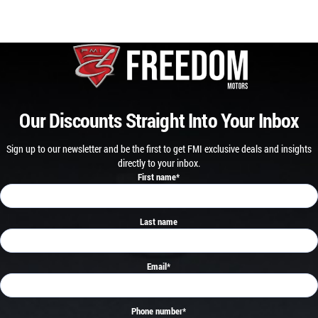
Our Discounts Straight Into Your Inbox
Sign up to our newsletter and be the first to get FMI exclusive deals and insights
directly to your inbox.
First name
*
Last name
Email
*
Phone number
*