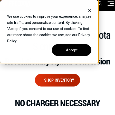
Skip
Open Sea
to
content
We use cookies to improve your experience, analyze
VEHICLES
site traffic, and personalize content. By clicking
"Accept," you consent to our use of cookies. To find
Wheelchair Accessible Toyota
DRIVERS
out more about the cookies we use, see our Privacy
Policy.
Sienna Hybrid
CONVERT YOUR VEHICLE
Accept
COMMERCIAL
Revolutionary Hybrid Conversion
OUR STORY
CONTACT
SHOP INVENTORY
CAREERS
Call Us:
(866) 577-0794
NO CHARGER NECESSARY
CONTACT US