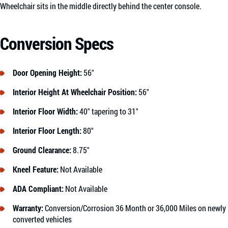
Wheelchair sits in the middle directly behind the center console.
Conversion Specs
Door Opening Height:
56″
Interior Height At Wheelchair Position:
56″
Interior Floor Width:
40″ tapering to 31″
Interior Floor Length:
80″
Ground Clearance:
8.75″
Kneel Feature:
Not Available
ADA Compliant:
Not Available
Warranty:
Conversion/Corrosion 36 Month or 36,000 Miles on newly
converted vehicles