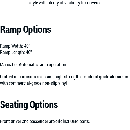
style with plenty of visibility for drivers.
Ramp Options
Ramp Width: 40″
Ramp Length: 46″
Manual or Automatic ramp operation
Crafted of corrosion resistant, high-strength structural grade aluminum
with commercial-grade non-slip vinyl
Seating Options
Front driver and passenger are original OEM parts.