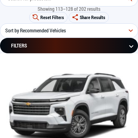
Showing 113–128 of 202 results
Reset Filters
Share Results
FILTERS