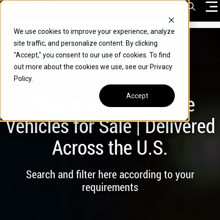
Skip
Open Sea
to
content
We use cookies to improve your experience, analyze
VEHICLES
site traffic, and personalize content. By clicking
"Accept," you consent to our use of cookies. To find
DRIVERS
out more about the cookies we use, see our Privacy
Policy.
CONVERT YOUR VEHICLE
Wheelchair Accessible
Accept
COMMERCIAL
Vehicles for Sale | Delivered
OUR STORY
Across the U.S.
CONTACT
CAREERS
Search and filter here according to your
Call Us:
(866) 577-0794
requirements
CONTACT US