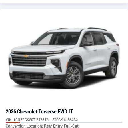
2026 Chevrolet Traverse FWD LT
VIN: 1GNERGKS0TJ378876
STOCK #: 33454
Conversion Location:
Rear Entry Full-Cut