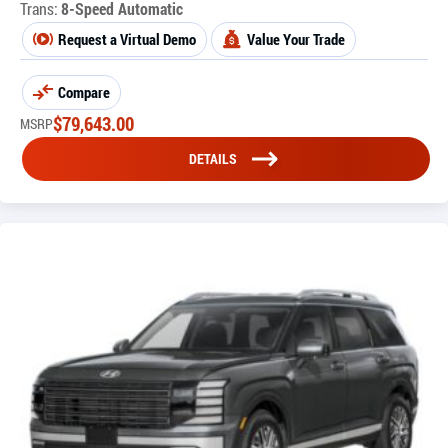
Trans:
8-Speed Automatic
Request a Virtual Demo
Value Your Trade
Compare
$
79,643.00
MSRP
DETAILS