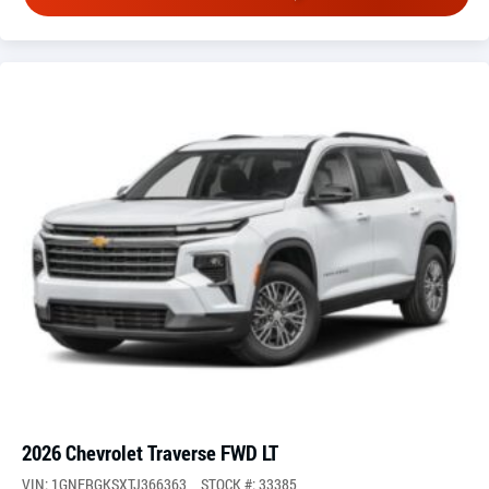
2026 Chevrolet Traverse FWD LT
VIN: 1GNERGKSXTJ366363
STOCK #: 33385