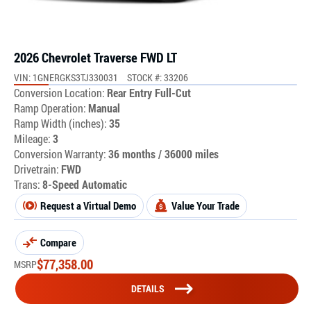
2026 Chevrolet Traverse FWD LT
VIN: 1GNERGKS3TJ330031
STOCK #: 33206
Conversion Location:
Rear Entry Full-Cut
Ramp Operation:
Manual
Ramp Width (inches):
35
Mileage:
3
Conversion Warranty:
36 months / 36000 miles
Drivetrain:
FWD
Trans:
8-Speed Automatic
Request a Virtual Demo
Value Your Trade
Compare
$
77,358.00
MSRP
DETAILS