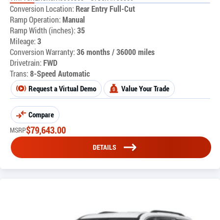
Conversion Location:
Rear Entry Full-Cut
Ramp Operation:
Manual
Ramp Width (inches):
35
Mileage:
3
Conversion Warranty:
36 months / 36000 miles
Drivetrain:
FWD
Trans:
8-Speed Automatic
Request a Virtual Demo
Value Your Trade
Compare
$
79,643.00
MSRP
DETAILS