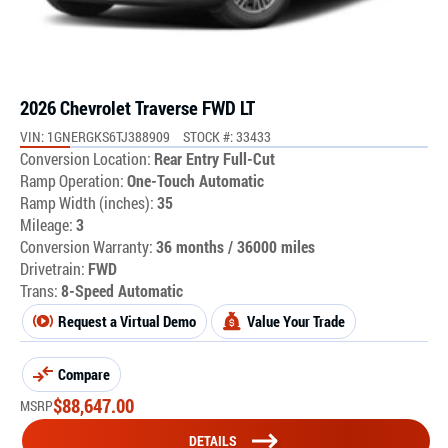
2026 Chevrolet Traverse FWD LT
VIN: 1GNERGKS6TJ388909
STOCK #: 33433
Conversion Location:
Rear Entry Full-Cut
Ramp Operation:
One-Touch Automatic
Ramp Width (inches):
35
Mileage:
3
Conversion Warranty:
36 months / 36000 miles
Drivetrain:
FWD
Trans:
8-Speed Automatic
Request a Virtual Demo
Value Your Trade
Compare
$
88,647.00
MSRP
DETAILS