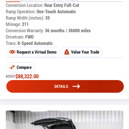
Conversion Location:
Rear Entry Full-Cut
Ramp Operation:
One-Touch Automatic
Ramp Width (inches):
35
Mileage:
211
Conversion Warranty:
36 months / 36000 miles
Drivetrain:
FWD
Trans:
8-Speed Automatic
Request a Virtual Demo
Value Your Trade
Compare
$
88,322.00
MSRP
DETAILS