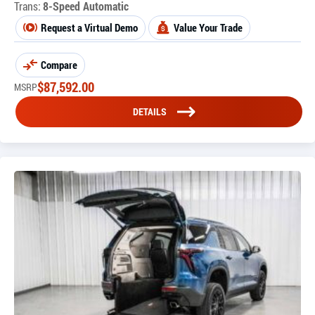
Trans:
8-Speed Automatic
Request a Virtual Demo
Value Your Trade
Compare
$
87,592.00
MSRP
DETAILS