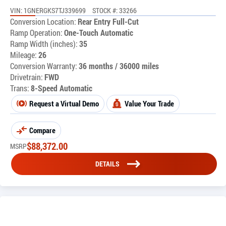
VIN: 1GNERGKS7TJ339699
STOCK #: 33266
Conversion Location:
Rear Entry Full-Cut
Ramp Operation:
One-Touch Automatic
Ramp Width (inches):
35
Mileage:
26
Conversion Warranty:
36 months / 36000 miles
Drivetrain:
FWD
Trans:
8-Speed Automatic
Request a Virtual Demo
Value Your Trade
Compare
$
88,372.00
MSRP
DETAILS