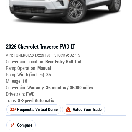
2026 Chevrolet Traverse FWD LT
VIN: 1GNERGKSXTJ229150
STOCK #: 32715
Conversion Location:
Rear Entry Half-Cut
Ramp Operation:
Manual
Ramp Width (inches):
35
Mileage:
16
Conversion Warranty:
36 months / 36000 miles
Drivetrain:
FWD
Trans:
8-Speed Automatic
Request a Virtual Demo
Value Your Trade
Compare