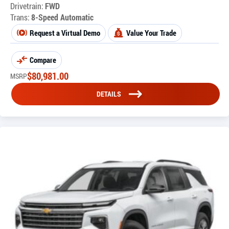
Drivetrain:
FWD
Trans:
8-Speed Automatic
Request a Virtual Demo
Value Your Trade
Compare
$
80,981.00
MSRP
DETAILS