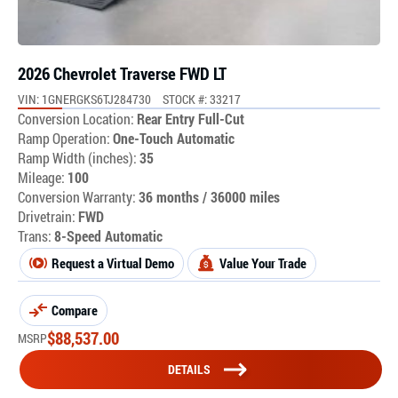
2026 Chevrolet Traverse FWD LT
VIN: 1GNERGKS6TJ284730
STOCK #: 33217
Conversion Location:
Rear Entry Full-Cut
Ramp Operation:
One-Touch Automatic
Ramp Width (inches):
35
Mileage:
100
Conversion Warranty:
36 months / 36000 miles
Drivetrain:
FWD
Trans:
8-Speed Automatic
Request a Virtual Demo
Value Your Trade
Compare
$
88,537.00
MSRP
DETAILS