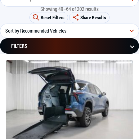
Showing 49–64 of 202 results
Reset Filters
Share Results
FILTERS