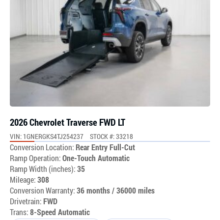
2026 Chevrolet Traverse FWD LT
VIN: 1GNERGKS4TJ254237
STOCK #: 33218
Conversion Location:
Rear Entry Full-Cut
Ramp Operation:
One-Touch Automatic
Ramp Width (inches):
35
Mileage:
308
Conversion Warranty:
36 months / 36000 miles
Drivetrain:
FWD
Trans:
8-Speed Automatic