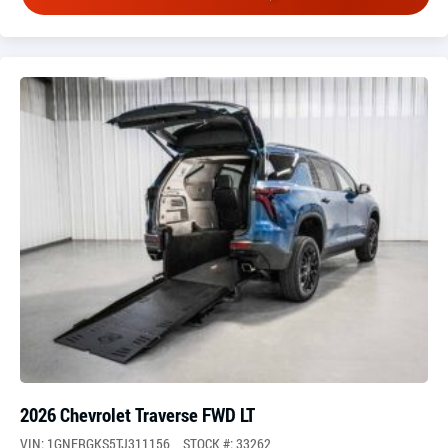
2026 Chevrolet Traverse FWD LT
VIN: 1GNERGKS5TJ311156
STOCK #: 33262