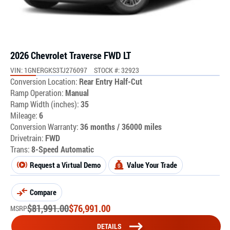
2026 Chevrolet Traverse FWD LT
VIN: 1GNERGKS3TJ276097
STOCK #: 32923
Conversion Location:
Rear Entry Half-Cut
Ramp Operation:
Manual
Ramp Width (inches):
35
Mileage:
6
Conversion Warranty:
36 months / 36000 miles
Drivetrain:
FWD
Trans:
8-Speed Automatic
Request a Virtual Demo
Value Your Trade
Compare
$
81,991.00
$
76,991.00
MSRP
DETAILS