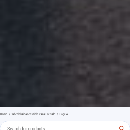
Home
/
Wheelchair Accessible Vans For Sale
/
Page 4