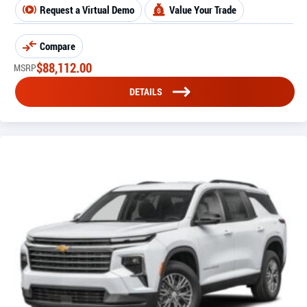
Request a Virtual Demo
Value Your Trade
Compare
$
88,112.00
MSRP
DETAILS