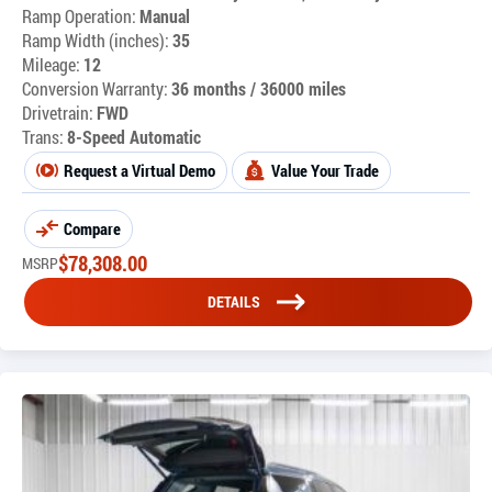
Ramp Operation:
Manual
Ramp Width (inches):
35
Mileage:
12
Conversion Warranty:
36 months / 36000 miles
Drivetrain:
FWD
Trans:
8-Speed Automatic
Request a Virtual Demo
Value Your Trade
Compare
$
78,308.00
MSRP
DETAILS