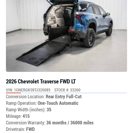
2026 Chevrolet Traverse FWD LT
VIN: 1GNERGKS9TJ320085
STOCK #: 33260
Conversion Location:
Rear Entry Full-Cut
Ramp Operation:
One-Touch Automatic
Ramp Width (inches):
35
Mileage:
415
Conversion Warranty:
36 months / 36000 miles
Drivetrain:
FWD