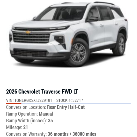
2026 Chevrolet Traverse FWD LT
VIN: 1GNERGKSXTJ229181
STOCK #: 32717
Conversion Location:
Rear Entry Half-Cut
Ramp Operation:
Manual
Ramp Width (inches):
35
Mileage:
21
Conversion Warranty:
36 months / 36000 miles