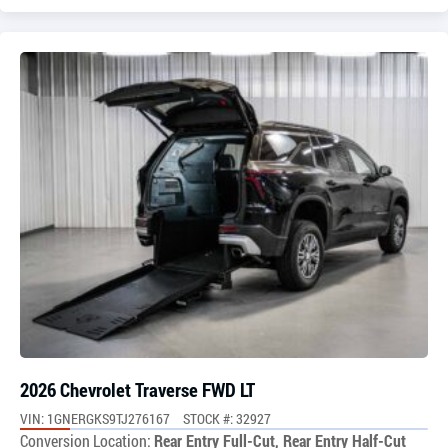
2026 Chevrolet Traverse FWD LT
VIN: 1GNERGKS9TJ276167
STOCK #: 32927
Conversion Location:
Rear Entry Full-Cut, Rear Entry Half-Cut