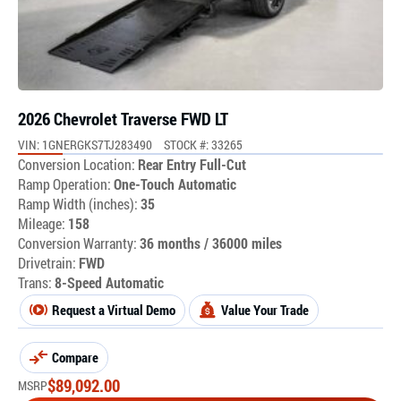
2026 Chevrolet Traverse FWD LT
VIN: 1GNERGKS7TJ283490
STOCK #: 33265
Conversion Location:
Rear Entry Full-Cut
Ramp Operation:
One-Touch Automatic
Ramp Width (inches):
35
Mileage:
158
Conversion Warranty:
36 months / 36000 miles
Drivetrain:
FWD
Trans:
8-Speed Automatic
Request a Virtual Demo
Value Your Trade
Compare
$
89,092.00
MSRP