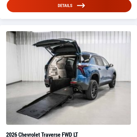
DETAILS
2026 Chevrolet Traverse FWD LT