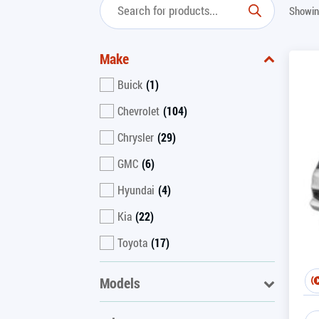
Showin
Make
Buick
(1)
Chevrolet
(104)
Chrysler
(29)
GMC
(6)
Hyundai
(4)
Kia
(22)
Toyota
(17)
Models