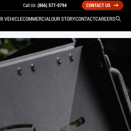
Call Us:
(866) 577-0794
CONTACT US
R VEHICLE
COMMERCIAL
OUR STORY
CONTACT
CAREERS
Open S
SIDE ENTRY
YUNDAI
KIA
CHECK ALL VEHICLES