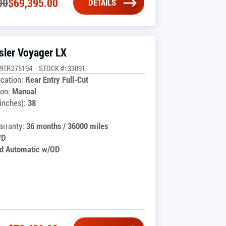
00
$
69,395.00
DETAILS
sler Voyager LX
G9TR275194
STOCK #: 33091
cation:
Rear Entry Full-Cut
on:
Manual
inches):
38
rranty:
36 months / 36000 miles
WD
d Automatic w/OD