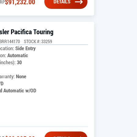
$
91,232.00
DETAILS
RP
ler Pacifica Touring
G3RR144170
STOCK #: 33259
cation:
Side Entry
on:
Automatic
inches):
30
1
rranty:
None
WD
d Automatic w/OD