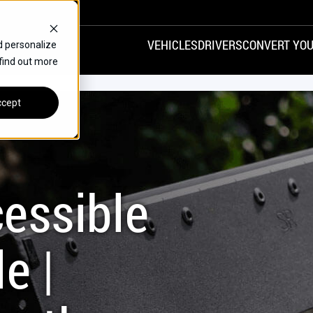
VEHICLES
DRIVERS
CONVERT YOU
d personalize
 find out more
VANS
REAR ENTRY
SPECIALS
cept
FINANCE
CHRYSLER
DODGE
HONDA
H
essible
e |