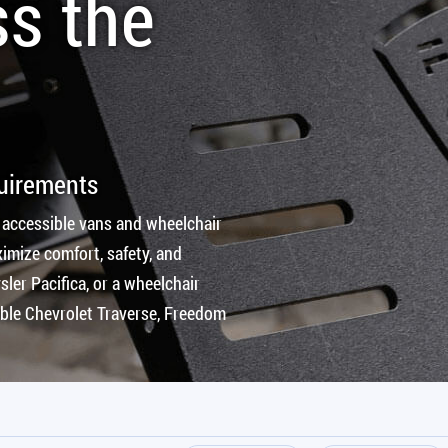
ss the
quirements
 accessible vans and wheelchair
imize comfort, safety, and
ler Pacifica, or a wheelchair
ible Chevrolet Traverse, Freedom