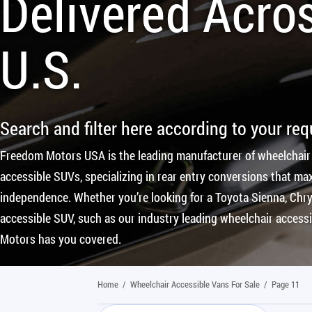
Delivered Acro
U.S.
Search and filter here according to your re
Freedom Motors USA is the leading manufacturer of wheelchair
accessible SUVs, specializing in rear entry conversions that max
independence. Whether you’re looking for a Toyota Sienna, Chrys
accessible SUV, such as our industry leading wheelchair access
Motors has you covered.
Home
/
Wheelchair Accessible Vans For Sale
/
Page 11