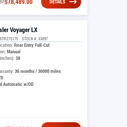
$
78,489.00
DETAILS
RP
sler Voyager LX
G5TR275175
STOCK #: 33097
cation:
Rear Entry Full-Cut
on:
Manual
inches):
38
rranty:
36 months / 36000 miles
WD
d Automatic w/OD