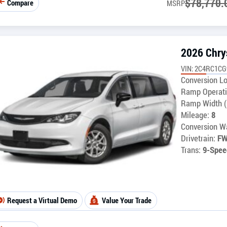
$
78,770.
Compare
MSRP
2026 Chry
VIN: 2C4RC1C
Conversion Lo
Ramp Operati
Ramp Width (
Mileage:
8
Conversion Wa
Drivetrain:
F
Trans:
9-Spee
Request a Virtual Demo
Value Your Trade