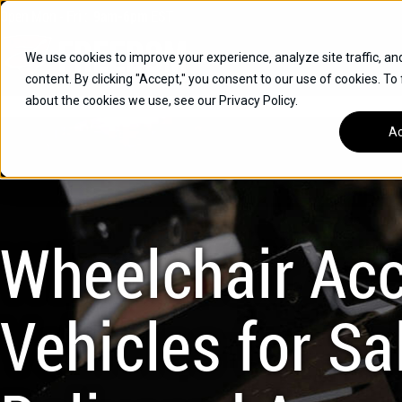
Skip
Open
Mon - Fri
:
9am-6pm
EST
to
content
We use cookies to improve your experience, analyze site traffic, an
content. By clicking "Accept," you consent to our use of cookies. To
SUVS
about the cookies we use, see our Privacy Policy.
HYBRID VEHICLES
Ac
BUICK
CHEVROLET
TOYOTA
Wheelchair Acc
Vehicles for Sal