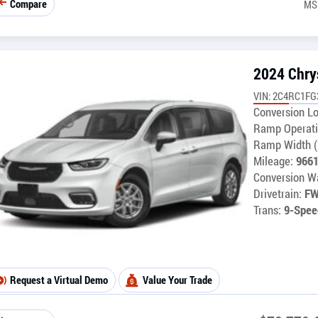
Compare
MS
2024 Chrys
VIN: 2C4RC1F
Conversion Lo
Ramp Operati
Ramp Width (
Mileage:
966
Conversion Wa
Drivetrain:
F
Trans:
9-Spee
Request a Virtual Demo
Value Your Trade