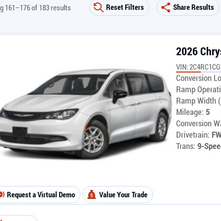
Reset Filters
Share Results
g 161–176 of 183 results
2026 Chry
VIN: 2C4RC1C
Conversion Lo
Ramp Operati
Ramp Width (
Mileage:
5
Conversion Wa
Drivetrain:
F
Trans:
9-Spee
Request a Virtual Demo
Value Your Trade