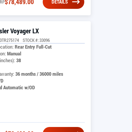
$
78,489.00
DETAILS
RP
sler Voyager LX
G3TR275174
STOCK #: 33096
cation:
Rear Entry Full-Cut
on:
Manual
inches):
38
rranty:
36 months / 36000 miles
WD
d Automatic w/OD