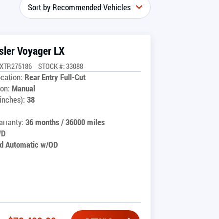
sler Voyager LX
GXTR275186
STOCK #: 33088
cation:
Rear Entry Full-Cut
on:
Manual
inches):
38
rranty:
36 months / 36000 miles
WD
d Automatic w/OD