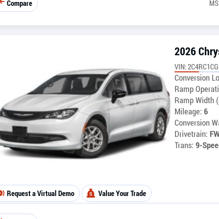
Compare
MS
2026 Chry
VIN: 2C4RC1C
Conversion Lo
Ramp Operati
Ramp Width (
Mileage:
6
Conversion Wa
Drivetrain:
F
Trans:
9-Spee
Request a Virtual Demo
Value Your Trade