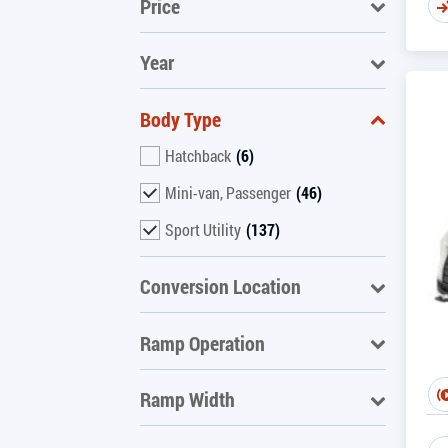
Price
Year
Body Type
Hatchback
(6)
Mini-van, Passenger
(46)
Sport Utility
(137)
Conversion Location
Ramp Operation
Ramp Width