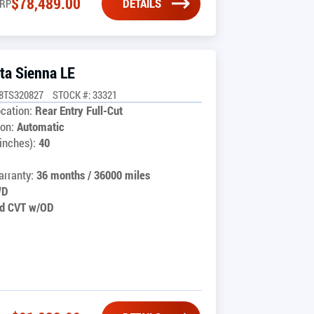
$
78,489.00
DETAILS
RP
ta Sienna LE
8TS320827
STOCK #: 33321
cation:
Rear Entry Full-Cut
on:
Automatic
inches):
40
rranty:
36 months / 36000 miles
WD
d CVT w/OD