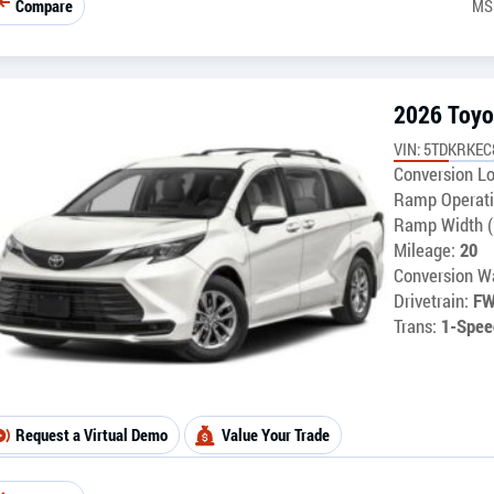
Compare
MS
2026 Toyo
VIN: 5TDKRKEC
Conversion Lo
Ramp Operati
Ramp Width (
Mileage:
20
Conversion Wa
Drivetrain:
F
Trans:
1-Spee
Request a Virtual Demo
Value Your Trade