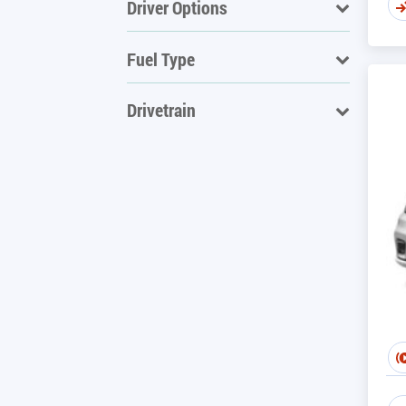
Driver Options
Fuel Type
Drivetrain