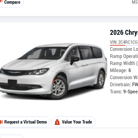
Compare
MS
2026 Chry
VIN: 2C4RC1C
Conversion Lo
Ramp Operati
Ramp Width (
Mileage:
6
Conversion Wa
Drivetrain:
F
Trans:
9-Spee
Request a Virtual Demo
Value Your Trade