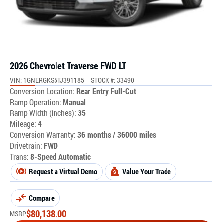
2026 Chevrolet Traverse FWD LT
VIN: 1GNERGKS5TJ391185
STOCK #: 33490
Conversion Location:
Rear Entry Full-Cut
Ramp Operation:
Manual
Ramp Width (inches):
35
Mileage:
4
Conversion Warranty:
36 months / 36000 miles
Drivetrain:
FWD
Trans:
8-Speed Automatic
Request a Virtual Demo
Value Your Trade
Compare
$
80,138.00
MSRP