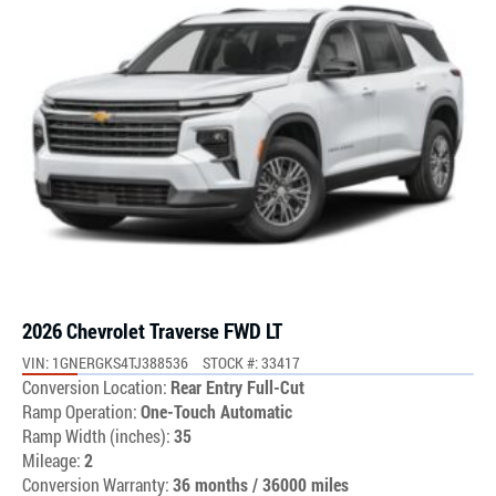
2026 Chevrolet Traverse FWD LT
VIN: 1GNERGKS4TJ388536
STOCK #: 33417
Conversion Location:
Rear Entry Full-Cut
Ramp Operation:
One-Touch Automatic
Ramp Width (inches):
35
Mileage:
2
Conversion Warranty:
36 months / 36000 miles