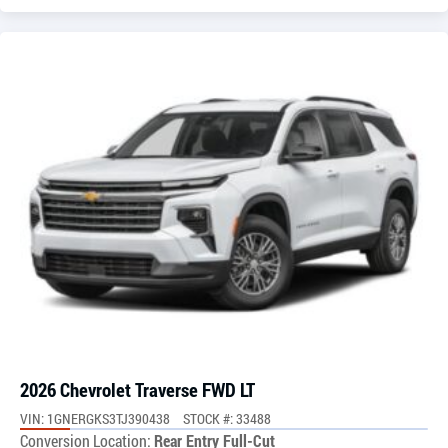
2026 Chevrolet Traverse FWD LT
VIN: 1GNERGKS3TJ390438
STOCK #: 33488
Conversion Location:
Rear Entry Full-Cut