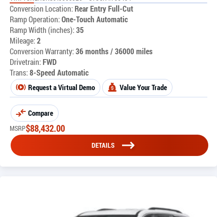
Conversion Location:
Rear Entry Full-Cut
Ramp Operation:
One-Touch Automatic
Ramp Width (inches):
35
Mileage:
2
Conversion Warranty:
36 months / 36000 miles
Drivetrain:
FWD
Trans:
8-Speed Automatic
Request a Virtual Demo
Value Your Trade
Compare
$
88,432.00
MSRP
DETAILS