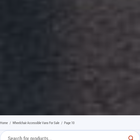
Home
/
Wheelchair Accessible Vans For Sale
/
Page 10