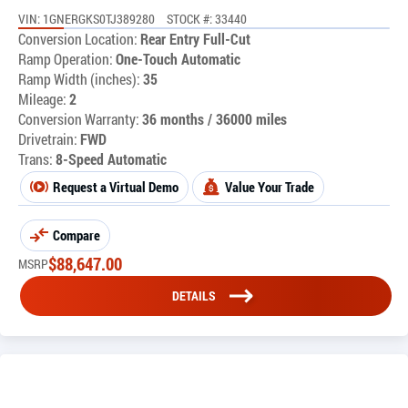
VIN: 1GNERGKS0TJ389280
STOCK #: 33440
Conversion Location:
Rear Entry Full-Cut
Ramp Operation:
One-Touch Automatic
Ramp Width (inches):
35
Mileage:
2
Conversion Warranty:
36 months / 36000 miles
Drivetrain:
FWD
Trans:
8-Speed Automatic
Request a Virtual Demo
Value Your Trade
Compare
$
88,647.00
MSRP
DETAILS