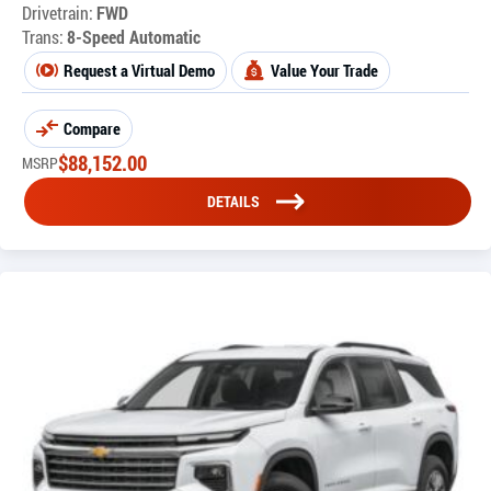
Drivetrain:
FWD
Trans:
8-Speed Automatic
Request a Virtual Demo
Value Your Trade
Compare
$
88,152.00
MSRP
DETAILS