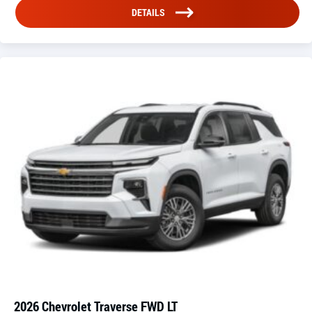
DETAILS
2026 Chevrolet Traverse FWD LT