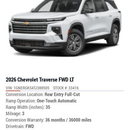
2026 Chevrolet Traverse FWD LT
VIN: 1GNERGKS4TJ388505
STOCK #: 33416
Conversion Location:
Rear Entry Full-Cut
Ramp Operation:
One-Touch Automatic
Ramp Width (inches):
35
Mileage:
3
Conversion Warranty:
36 months / 36000 miles
Drivetrain:
FWD