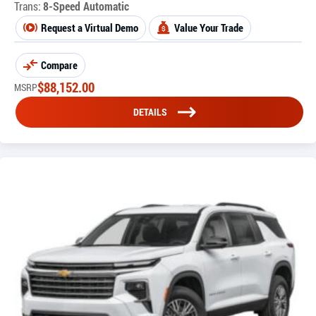
Trans:
8-Speed Automatic
Request a Virtual Demo
Value Your Trade
Compare
$
88,152.00
MSRP
DETAILS