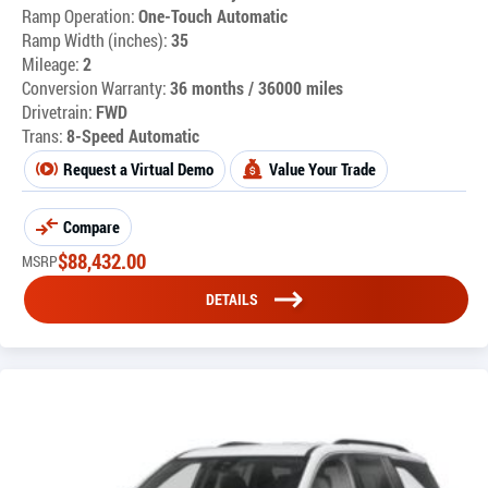
Ramp Operation:
One-Touch Automatic
Ramp Width (inches):
35
Mileage:
2
Conversion Warranty:
36 months / 36000 miles
Drivetrain:
FWD
Trans:
8-Speed Automatic
Request a Virtual Demo
Value Your Trade
Compare
$
88,432.00
MSRP
DETAILS