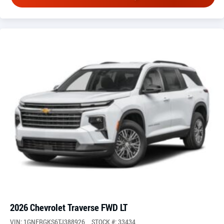
2026 Chevrolet Traverse FWD LT
VIN: 1GNERGKS6TJ388926
STOCK #: 33434