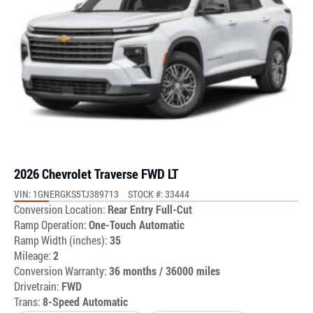
2026 Chevrolet Traverse FWD LT
VIN: 1GNERGKS5TJ389713
STOCK #: 33444
Conversion Location:
Rear Entry Full-Cut
Ramp Operation:
One-Touch Automatic
Ramp Width (inches):
35
Mileage:
2
Conversion Warranty:
36 months / 36000 miles
Drivetrain:
FWD
Trans:
8-Speed Automatic