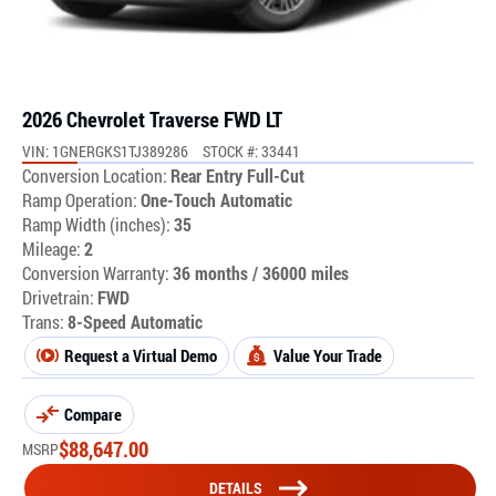
2026 Chevrolet Traverse FWD LT
VIN: 1GNERGKS1TJ389286
STOCK #: 33441
Conversion Location:
Rear Entry Full-Cut
Ramp Operation:
One-Touch Automatic
Ramp Width (inches):
35
Mileage:
2
Conversion Warranty:
36 months / 36000 miles
Drivetrain:
FWD
Trans:
8-Speed Automatic
Request a Virtual Demo
Value Your Trade
Compare
$
88,647.00
MSRP
DETAILS