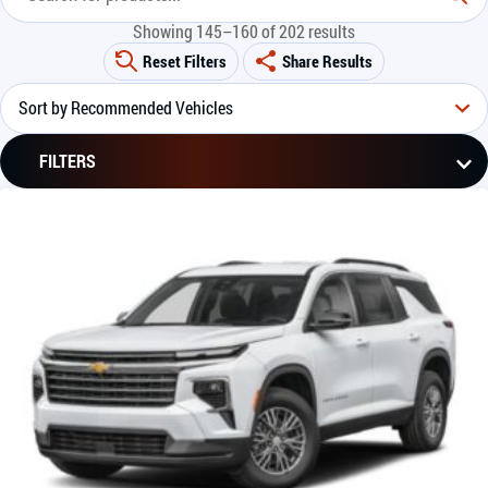
Showing 145–160 of 202 results
Reset Filters
Share Results
FILTERS