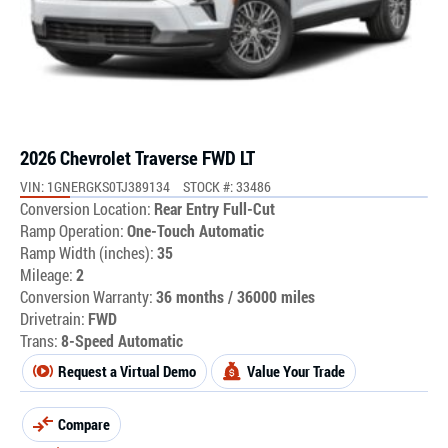
2026 Chevrolet Traverse FWD LT
VIN: 1GNERGKS0TJ389134
STOCK #: 33486
Conversion Location:
Rear Entry Full-Cut
Ramp Operation:
One-Touch Automatic
Ramp Width (inches):
35
Mileage:
2
Conversion Warranty:
36 months / 36000 miles
Drivetrain:
FWD
Trans:
8-Speed Automatic
Request a Virtual Demo
Value Your Trade
Compare