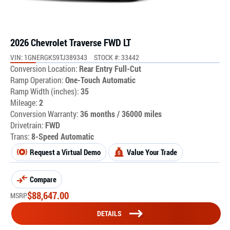
2026 Chevrolet Traverse FWD LT
VIN: 1GNERGKS9TJ389343
STOCK #: 33442
Conversion Location:
Rear Entry Full-Cut
Ramp Operation:
One-Touch Automatic
Ramp Width (inches):
35
Mileage:
2
Conversion Warranty:
36 months / 36000 miles
Drivetrain:
FWD
Trans:
8-Speed Automatic
Request a Virtual Demo
Value Your Trade
Compare
$
88,647.00
MSRP
DETAILS