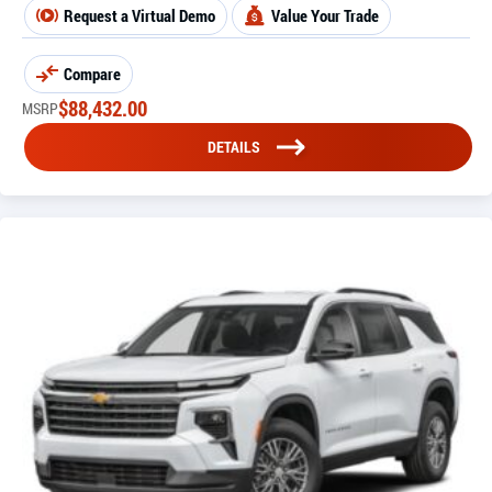
Request a Virtual Demo
Value Your Trade
Compare
$
88,432.00
MSRP
DETAILS