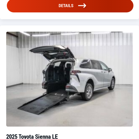
DETAILS
2025 Toyota Sienna LE