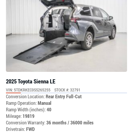
2025 Toyota Sienna LE
VIN: 5TDKRKEC0SS265255
STOCK #: 32791
Conversion Location:
Rear Entry Full-Cut
Ramp Operation:
Manual
Ramp Width (inches):
40
Mileage:
19819
Conversion Warranty:
36 months / 36000 miles
Drivetrain:
FWD