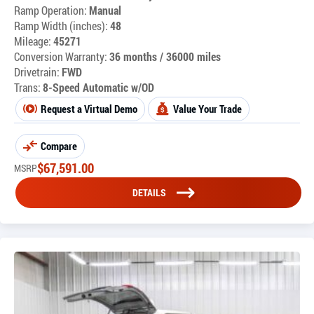
Ramp Operation:
Manual
Ramp Width (inches):
48
Mileage:
45271
Conversion Warranty:
36 months / 36000 miles
Drivetrain:
FWD
Trans:
8-Speed Automatic w/OD
Request a Virtual Demo
Value Your Trade
Compare
$
67,591.00
MSRP
DETAILS