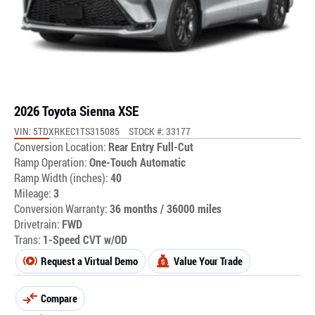
2026 Toyota Sienna XSE
VIN: 5TDXRKEC1TS315085
STOCK #: 33177
Conversion Location:
Rear Entry Full-Cut
Ramp Operation:
One-Touch Automatic
Ramp Width (inches):
40
Mileage:
3
Conversion Warranty:
36 months / 36000 miles
Drivetrain:
FWD
Trans:
1-Speed CVT w/OD
Request a Virtual Demo
Value Your Trade
Compare