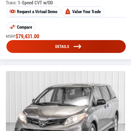
Trans:
1-Speed CVT w/OD
Request a Virtual Demo
Value Your Trade
Compare
$
79,431.00
MSRP
DETAILS