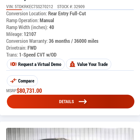
VIN: 5TDKRKEC7SS270212
STOCK #: 32909
Conversion Location:
Rear Entry Full-Cut
Ramp Operation:
Manual
Ramp Width (inches):
40
Mileage:
12107
Conversion Warranty:
36 months / 36000 miles
Drivetrain:
FWD
Trans:
1-Speed CVT w/OD
Request a Virtual Demo
Value Your Trade
Compare
$
80,731.00
MSRP
DETAILS