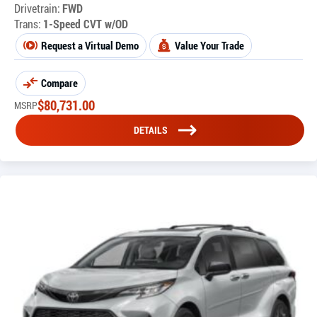
Drivetrain:
FWD
Trans:
1-Speed CVT w/OD
Request a Virtual Demo
Value Your Trade
Compare
$
80,731.00
MSRP
DETAILS