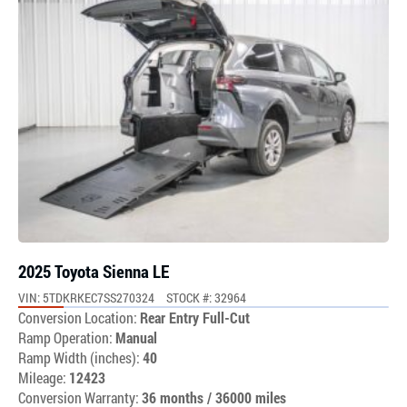
2025 Toyota Sienna LE
VIN: 5TDKRKEC7SS270324
STOCK #: 32964
Conversion Location:
Rear Entry Full-Cut
Ramp Operation:
Manual
Ramp Width (inches):
40
Mileage:
12423
Conversion Warranty:
36 months / 36000 miles