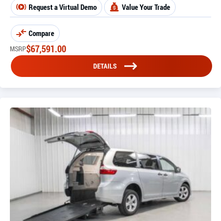
Request a Virtual Demo
Value Your Trade
Compare
$
67,591.00
MSRP
DETAILS