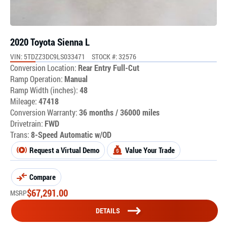
2020 Toyota Sienna L
VIN: 5TDZZ3DC9LS033471
STOCK #: 32576
Conversion Location:
Rear Entry Full-Cut
Ramp Operation:
Manual
Ramp Width (inches):
48
Mileage:
47418
Conversion Warranty:
36 months / 36000 miles
Drivetrain:
FWD
Trans:
8-Speed Automatic w/OD
Request a Virtual Demo
Value Your Trade
Compare
$
67,291.00
MSRP
DETAILS