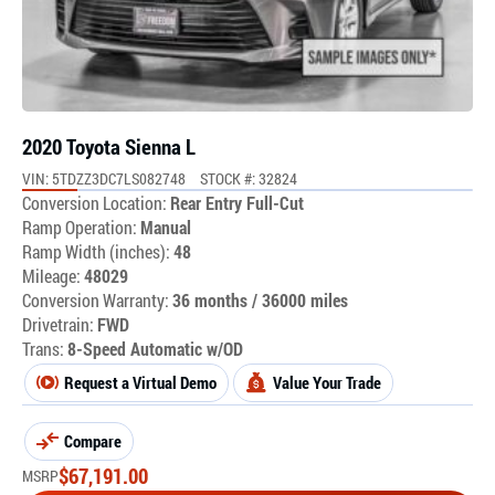
2020 Toyota Sienna L
VIN: 5TDZZ3DC7LS082748
STOCK #: 32824
Conversion Location:
Rear Entry Full-Cut
Ramp Operation:
Manual
Ramp Width (inches):
48
Mileage:
48029
Conversion Warranty:
36 months / 36000 miles
Drivetrain:
FWD
Trans:
8-Speed Automatic w/OD
Request a Virtual Demo
Value Your Trade
Compare
$
67,191.00
MSRP