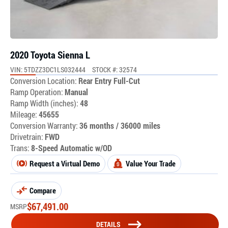
2020 Toyota Sienna L
VIN: 5TDZZ3DC1LS032444
STOCK #: 32574
Conversion Location:
Rear Entry Full-Cut
Ramp Operation:
Manual
Ramp Width (inches):
48
Mileage:
45655
Conversion Warranty:
36 months / 36000 miles
Drivetrain:
FWD
Trans:
8-Speed Automatic w/OD
Request a Virtual Demo
Value Your Trade
Compare
$
67,491.00
MSRP
DETAILS