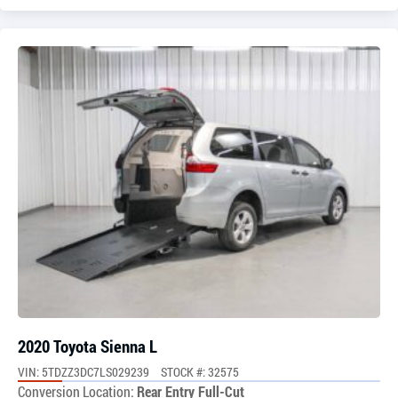
2020 Toyota Sienna L
VIN: 5TDZZ3DC7LS029239
STOCK #: 32575
Conversion Location:
Rear Entry Full-Cut