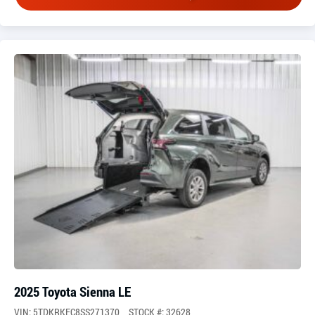
2025 Toyota Sienna LE
VIN: 5TDKRKEC8SS271370
STOCK #: 32628