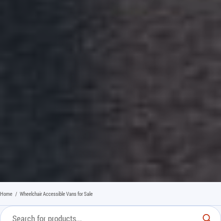
Home
/
Wheelchair Accessible Vans for Sale