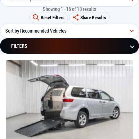
Showing 1–16 of 18 results
Reset Filters
Share Results
FILTERS