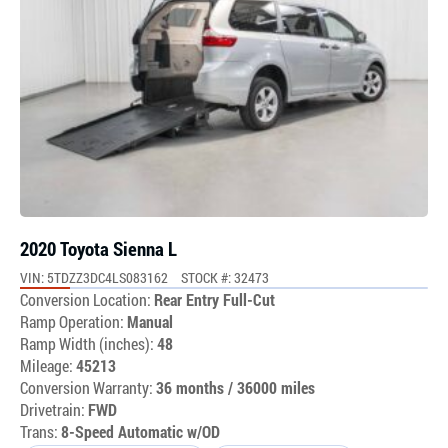
2020 Toyota Sienna L
VIN: 5TDZZ3DC4LS083162
STOCK #: 32473
Conversion Location:
Rear Entry Full-Cut
Ramp Operation:
Manual
Ramp Width (inches):
48
Mileage:
45213
Conversion Warranty:
36 months / 36000 miles
Drivetrain:
FWD
Trans:
8-Speed Automatic w/OD