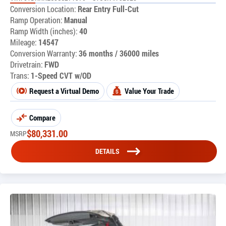
Conversion Location:
Rear Entry Full-Cut
Ramp Operation:
Manual
Ramp Width (inches):
40
Mileage:
14547
Conversion Warranty:
36 months / 36000 miles
Drivetrain:
FWD
Trans:
1-Speed CVT w/OD
Request a Virtual Demo
Value Your Trade
Compare
$
80,331.00
MSRP
DETAILS